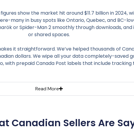
gures show the market hit around $11.7 billion in 2024,
 here-many in busy spots like Ontario, Quebec, and BC-love t
agnarök or Spider-Man 2 smoothly through downloads, and it
or shared spaces.
kes it straightforward. We’ve helped thousands of Canad
nadian dollars. We wipe all your data completely-saved ga
o, with prepaid Canada Post labels that include tracking 
Read More
t Canadian Sellers Are Sa