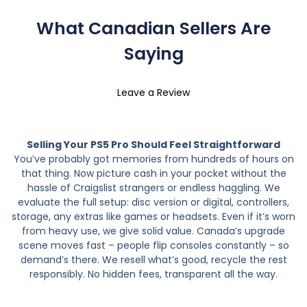
What Canadian Sellers Are
Saying
Leave a Review
Selling Your PS5 Pro Should Feel Straightforward
You’ve probably got memories from hundreds of hours on
that thing. Now picture cash in your pocket without the
hassle of Craigslist strangers or endless haggling. We
evaluate the full setup: disc version or digital, controllers,
storage, any extras like games or headsets. Even if it’s worn
from heavy use, we give solid value. Canada’s upgrade
scene moves fast – people flip consoles constantly – so
demand’s there. We resell what’s good, recycle the rest
responsibly. No hidden fees, transparent all the way.