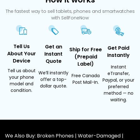
The fastest way to sell tablets, phones and smartwatches
with SellFoneNow
Tell Us
Get an
Get Paid
Ship for Free
About Your
Instant
Instantly
(Prepaid
Device
Quote
Label)
Instant
Tell us about
We’ll instantly
eTransfer,
Free Canada
your phone
offer a top-
Paypal, or your
Post Mail-In.
model and
dollar quote.
preferred
condition.
method — no
waiting.
We Also Buy: Broken Phones | Water-Damaged |