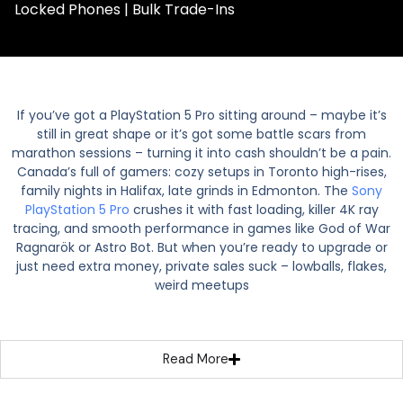
Locked Phones | Bulk Trade-Ins
If you’ve got a PlayStation 5 Pro sitting around – maybe it’s
still in great shape or it’s got some battle scars from
marathon sessions – turning it into cash shouldn’t be a pain.
Canada’s full of gamers: cozy setups in Toronto high-rises,
family nights in Halifax, late grinds in Edmonton. The
Sony
PlayStation 5 Pro
crushes it with fast loading, killer 4K ray
tracing, and smooth performance in games like God of War
Ragnarök or Astro Bot. But when you’re ready to upgrade or
just need extra money, private sales suck – lowballs, flakes,
weird meetups
Read More