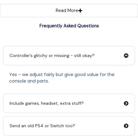
Read More
Frequently Asked Questions
Controller’s glitchy or missing - still okay?
Yes – we adjust fairly but give good value for the
console and parts.
Include games, headset, extra stuff?
Send an old PS4 or Switch too?