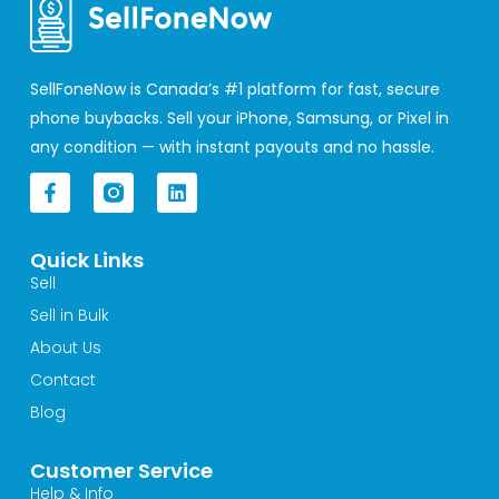
SellFoneNow is Canada’s #1 platform for fast, secure
phone buybacks. Sell your iPhone, Samsung, or Pixel in
any condition — with instant payouts and no hassle.
F
L
a
i
c
n
e
k
Quick Links
b
e
o
d
Sell
o
i
Sell in Bulk
k
n
-
About Us
f
Contact
Blog
Customer Service
Help & Info