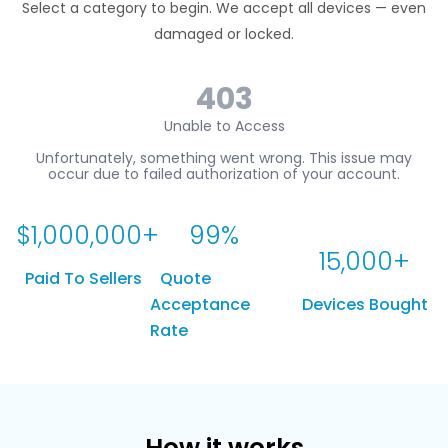
Select a category to begin. We accept all devices — even
damaged or locked.
$
1,000,000
+
99
%
15,000
+
Paid To Sellers
Quote
Acceptance
Devices Bought
Rate
How it works