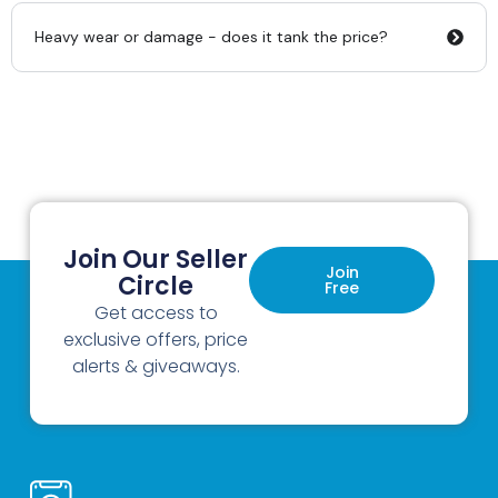
Heavy wear or damage - does it tank the price?
Join Our Seller
Join
Circle
Free
Get access to
exclusive offers, price
alerts & giveaways.