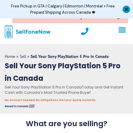
Skip
Free Pickup in GTA | Calgary | Edmonton | Montréal + Free
to
Prepaid Shipping Across Canada 🍁
content
P
h
o
n
e
Home
»
Sell
»
Sell Your Sony PlayStation 5 Pro In Canada
Sell Your Sony PlayStation 5 Pro
in Canada
Sell Your Sony PlayStation 5 Pro in CanadaToday and Get Instant
Cash with Canada’s Most Trusted Phone Buyer!
No account needed.
No obligations.
Get your quote instantly.
Based in Canada 🇨🇦
What are you selling?