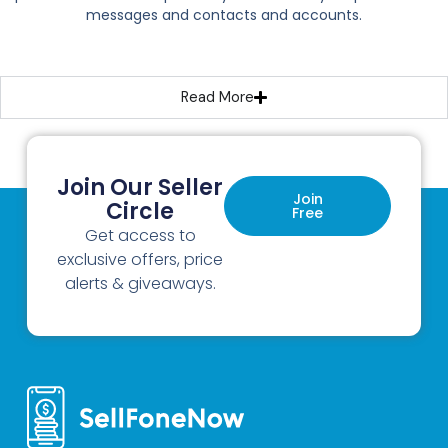
messages and contacts and accounts.
Read More
Join Our Seller
Join
Circle
Free
Get access to
exclusive offers, price
alerts & giveaways.