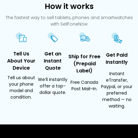
How it works
The fastest way to sell tablets, phones and smartwatches
with SellFoneNow
Tell Us
Get an
Get Paid
Ship for Free
About Your
Instant
Instantly
(Prepaid
Device
Quote
Label)
Instant
Tell us about
We’ll instantly
eTransfer,
Free Canada
your phone
offer a top-
Paypal, or your
Post Mail-In.
model and
dollar quote.
preferred
condition.
method — no
waiting.