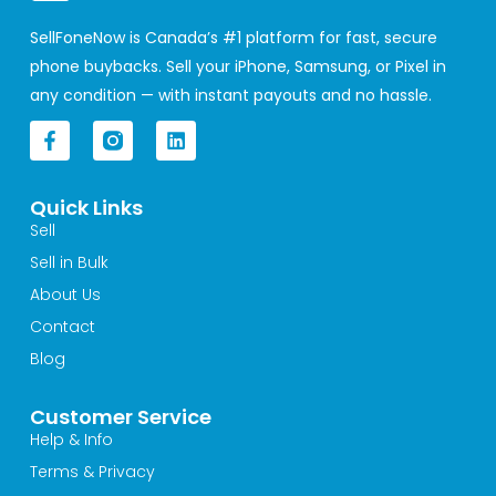
SellFoneNow is Canada’s #1 platform for fast, secure
phone buybacks. Sell your iPhone, Samsung, or Pixel in
any condition — with instant payouts and no hassle.
F
L
a
i
c
n
e
k
Quick Links
b
e
o
d
Sell
o
i
Sell in Bulk
k
n
-
About Us
f
Contact
Blog
Customer Service
Help & Info
Terms & Privacy