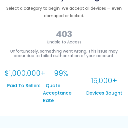
Select a category to begin. We accept all devices — even
damaged or locked.
$
1,000,000
+
99
%
15,000
+
Paid To Sellers
Quote
Acceptance
Devices Bought
Rate