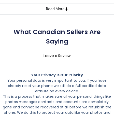
Read More
What Canadian Sellers Are
Saying
Leave a Review
Your Privacy Is Our Priority
Your personal data is very important to you. If you have
already reset your phone we still do a full certified data
erasure on every device.
This is a process that makes sure all your personal things like
photos messages contacts and accounts are completely
gone and cannot be recovered at all before we refurbish the
phone. We do this to protect your data like your photos and