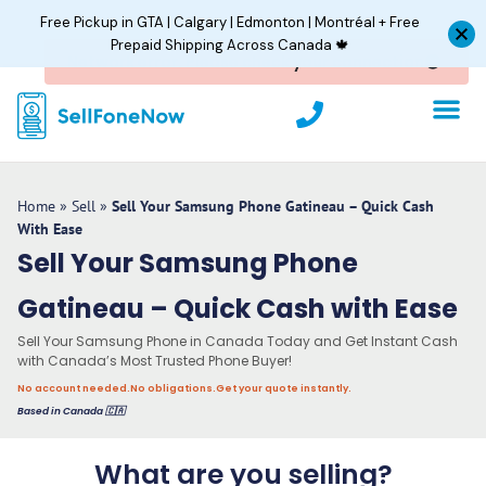
Skip
Free Pickup in GTA | Calgary | Edmonton | Montréal + Free
to
Prepaid Shipping Across Canada 🍁
content
P
h
o
n
e
Home
»
Sell
»
Sell Your Samsung Phone Gatineau – Quick Cash
With Ease
Sell Your Samsung Phone
Gatineau – Quick Cash with Ease
Sell Your Samsung Phone in Canada Today and Get Instant Cash
with Canada’s Most Trusted Phone Buyer!
No account needed.
No obligations.
Get your quote instantly.
Based in Canada 🇨🇦
What are you selling?