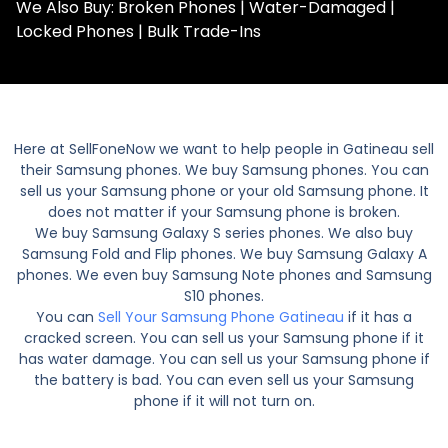
We Also Buy: Broken Phones | Water-Damaged |
Locked Phones | Bulk Trade-Ins
Here at SellFoneNow we want to help people in Gatineau sell
their Samsung phones. We buy Samsung phones. You can
sell us your Samsung phone or your old Samsung phone. It
does not matter if your Samsung phone is broken.
We buy Samsung Galaxy S series phones. We also buy
Samsung Fold and Flip phones. We buy Samsung Galaxy A
phones. We even buy Samsung Note phones and Samsung
S10 phones.
You can
Sell Your Samsung Phone Gatineau
if it has a
cracked screen. You can sell us your Samsung phone if it
has water damage. You can sell us your Samsung phone if
the battery is bad. You can even sell us your Samsung
phone if it will not turn on.