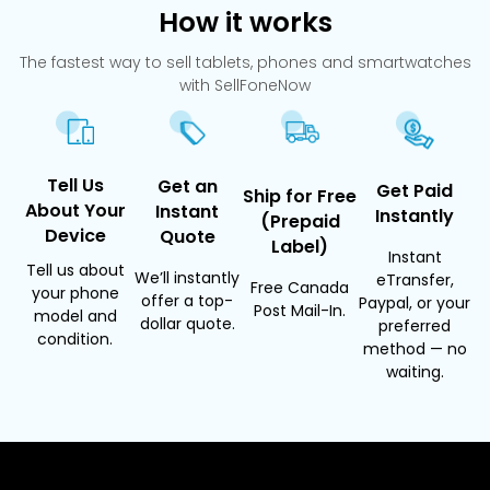
How it works
The fastest way to sell tablets, phones and smartwatches
with SellFoneNow
Tell Us
Get an
Get Paid
Ship for Free
About Your
Instant
Instantly
(Prepaid
Device
Quote
Label)
Instant
Tell us about
We’ll instantly
eTransfer,
Free Canada
your phone
offer a top-
Paypal, or your
Post Mail-In.
model and
dollar quote.
preferred
condition.
method — no
waiting.