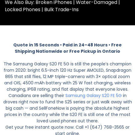
We Also Buy: Broken iPhones | Water-Damaged |
Locked Phones | Bulk Trade-Ins
Quote in 15 Seconds • Paid in 24–48 Hours • Free
Shipping Nationwide or Free Pickup in Ontario
The Samsung Galaxy S20 FE 5G is still the people’s champion
from 2020: bright 6.5-inch 120 Hz Super AMOLED, Snapdragon
865 that still flies, 12 MP triple-camera with 3× optical zoom
and OIS, 4500 mAh battery with 25 W fast charging, wireless
charging, IP68 rating, and flat display that everyone loves.
Canadians are selling their
Samsung Galaxy S20 FE 5G
in
droves right now to fund the S25 series or just walk away with
big cash — and SellFoneNow is paying the absolute highest
prices in the country while the S20 FE is still one of the most
loved used phones out there.
Get your free instant quote now. Call +1 (647) 768-3565 or
start online.