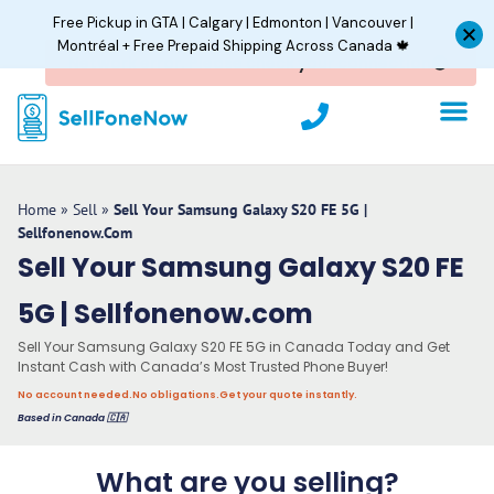
Skip
Free Pickup in GTA | Calgary | Edmonton | Vancouver |
to
Montréal + Free Prepaid Shipping Across Canada 🍁
content
P
h
o
n
e
Home
»
Sell
»
Sell Your Samsung Galaxy S20 FE 5G |
Sellfonenow.com
Sell Your Samsung Galaxy S20 FE
5G | Sellfonenow.com
Sell Your Samsung Galaxy S20 FE 5G in Canada Today and Get
Instant Cash with Canada’s Most Trusted Phone Buyer!
No account needed.
No obligations.
Get your quote instantly.
Based in Canada 🇨🇦
What are you selling?