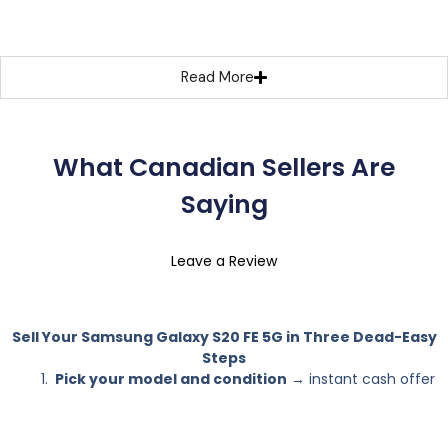
Read More
What Canadian Sellers Are
Saying
Leave a Review
Sell Your Samsung Galaxy S20 FE 5G in Three Dead-Easy
Steps
Pick your model and condition
→ instant cash offer