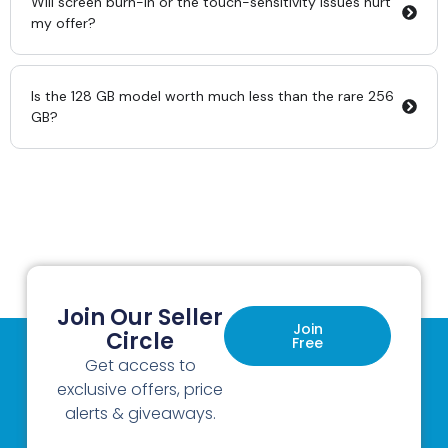
Will screen burn-in or the touch-sensitivity issues hurt
my offer?
Is the 128 GB model worth much less than the rare 256
GB?
Join Our Seller
Join
Circle
Free
Get access to
exclusive offers, price
alerts & giveaways.