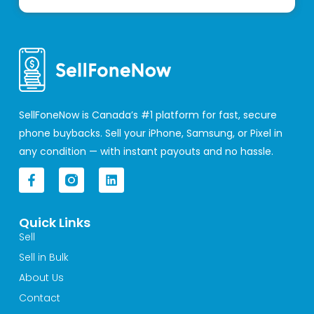
SellFoneNow is Canada’s #1 platform for fast, secure
phone buybacks. Sell your iPhone, Samsung, or Pixel in
any condition — with instant payouts and no hassle.
F
L
a
i
c
n
e
k
Quick Links
b
e
o
d
Sell
o
i
Sell in Bulk
k
n
-
About Us
f
Contact