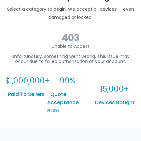
Select a category to begin. We accept all devices — even
damaged or locked.
$
1,000,000
+
99
%
15,000
+
Paid To Sellers
Quote
Acceptance
Devices Bought
Rate