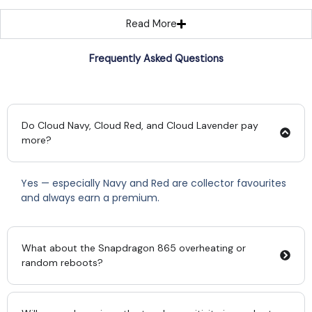
Read More
Frequently Asked Questions
Do Cloud Navy, Cloud Red, and Cloud Lavender pay
more?
Yes — especially Navy and Red are collector favourites
and always earn a premium.
What about the Snapdragon 865 overheating or
random reboots?