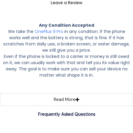
Leave a Review
Any Condition Accepted
We take the
OnePlus 9 Pro
in any condition. If the phone
works well and the battery is strong, that is fine. If it has
scratches from daily use, a broken screen, or water damage,
we still give you a price.
Even if the phone is locked to a carrier or money is still owed
on it, we can usually work with that and tell you its value right
away. The goal is to make sure you can sell your device no
matter what shape it is in.
Read More
Frequently Asked Questions