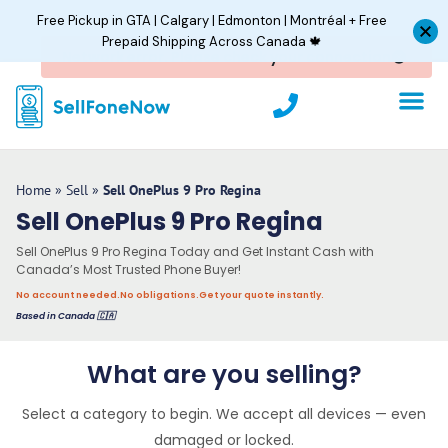
Skip
Free Pickup in GTA | Calgary | Edmonton | Montréal + Free
to
Prepaid Shipping Across Canada 🍁
content
P
h
o
Sell In Bulk
About Us
Track Orde
n
e
Home
»
Sell
»
Sell OnePlus 9 Pro Regina
Sell OnePlus 9 Pro Regina
Sell OnePlus 9 Pro Regina Today and Get Instant Cash with
Canada’s Most Trusted Phone Buyer!
No account needed.
No obligations.
Get your quote instantly.
Based in Canada 🇨🇦
What are you selling?
Select a category to begin. We accept all devices — even
damaged or locked.