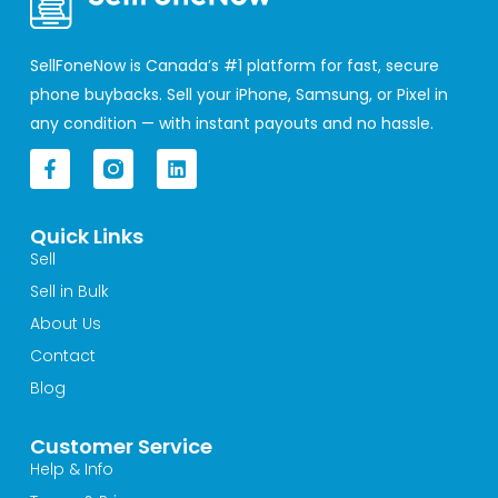
SellFoneNow is Canada’s #1 platform for fast, secure
phone buybacks. Sell your iPhone, Samsung, or Pixel in
any condition — with instant payouts and no hassle.
F
L
a
i
c
n
e
k
Quick Links
b
e
o
d
Sell
o
i
Sell in Bulk
k
n
-
About Us
f
Contact
Blog
Customer Service
Help & Info