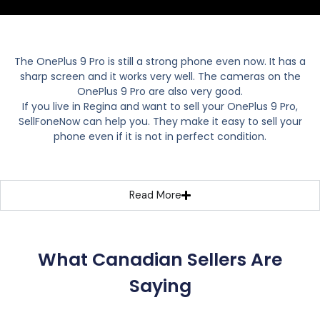
The OnePlus 9 Pro is still a strong phone even now. It has a
sharp screen and it works very well. The cameras on the
OnePlus 9 Pro are also very good.
If you live in Regina and want to sell your OnePlus 9 Pro,
SellFoneNow can help you. They make it easy to sell your
phone even if it is not in perfect condition.
Read More
What Canadian Sellers Are
Saying