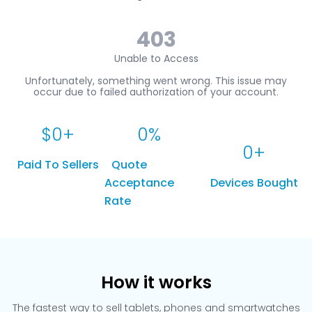
$
0
+
0
%
0
+
Paid To Sellers
Quote
Acceptance
Devices Bought
Rate
How it works
The fastest way to sell tablets, phones and smartwatches