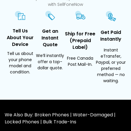
with SellFoneNow
Tell Us
Get an
Get Paid
Ship for Free
About Your
Instant
Instantly
(Prepaid
Device
Quote
Label)
Instant
Tell us about
We’ll instantly
eTransfer,
Free Canada
your phone
offer a top-
Paypal, or your
Post Mail-In.
model and
dollar quote.
preferred
condition.
method — no
waiting.
We Also Buy: Broken Phones | Water-Damaged |
Locked Phones | Bulk Trade-Ins