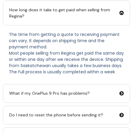
How long does it take to get paid when selling from
Regina?
The time from getting a quote to receiving payment
can vary. It depends on shipping time and the
payment method.
Most people selling from Regina get paid the same day
or within one day after we receive the device. Shipping
from Saskatchewan usually takes a few business days.
The full process is usually completed within a week.
What if my OnePlus 9 Pro has problems?
Do I need to reset the phone before sending it?