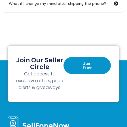
What if I change my mind after shipping the phone?
Join Our Seller
Join
Circle
Free
Get access to
exclusive offers, price
alerts & giveaways.