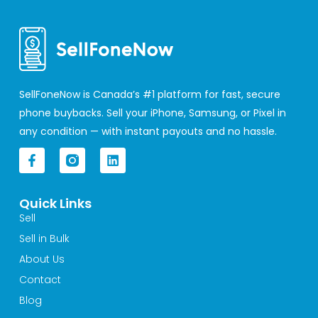
SellFoneNow is Canada’s #1 platform for fast, secure
phone buybacks. Sell your iPhone, Samsung, or Pixel in
any condition — with instant payouts and no hassle.
F
L
a
i
c
n
e
k
Quick Links
b
e
o
d
Sell
o
i
Sell in Bulk
k
n
-
About Us
f
Contact
Blog