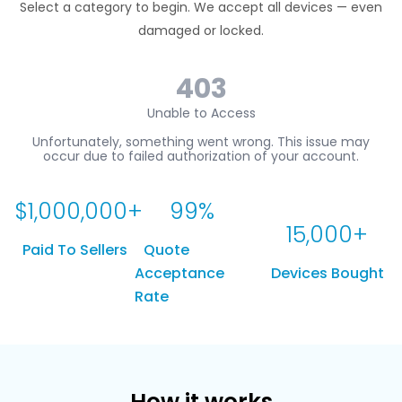
Select a category to begin. We accept all devices — even
damaged or locked.
$
1,000,000
+
99
%
15,000
+
Paid To Sellers
Quote
Acceptance
Devices Bought
Rate
How it works