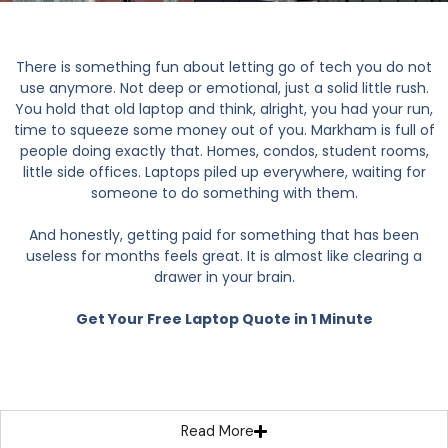
There is something fun about letting go of tech you do not
use anymore. Not deep or emotional, just a solid little rush.
You hold that old laptop and think, alright, you had your run,
time to squeeze some money out of you. Markham is full of
people doing exactly that. Homes, condos, student rooms,
little side offices. Laptops piled up everywhere, waiting for
someone to do something with them.
And honestly, getting paid for something that has been
useless for months feels great. It is almost like clearing a
drawer in your brain.
Get Your Free Laptop Quote in 1 Minute
Read More