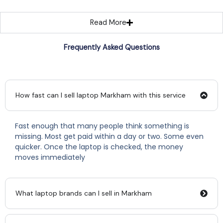
Read More
Frequently Asked Questions
How fast can I sell laptop Markham with this service
Fast enough that many people think something is
missing. Most get paid within a day or two. Some even
quicker. Once the laptop is checked, the money
moves immediately
What laptop brands can I sell in Markham