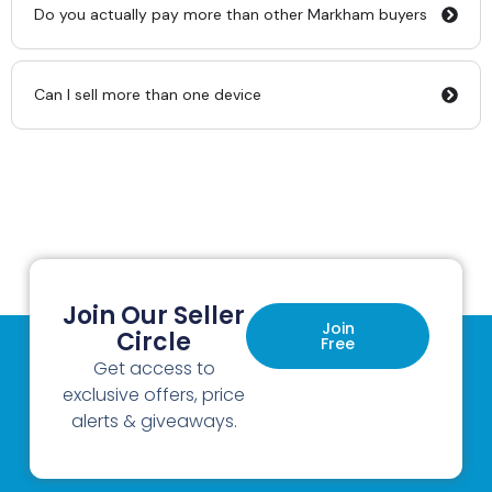
Do you actually pay more than other Markham buyers
Can I sell more than one device
Join Our Seller
Join
Circle
Free
Get access to
exclusive offers, price
alerts & giveaways.