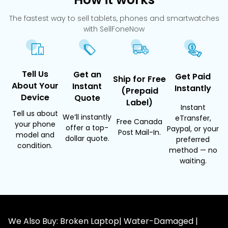
The fastest way to sell tablets, phones and smartwatches
with SellFoneNow
Tell Us
Get an
Get Paid
Ship for Free
About Your
Instant
Instantly
(Prepaid
Device
Quote
Label)
Instant
Tell us about
We’ll instantly
eTransfer,
Free Canada
your phone
offer a top-
Paypal, or your
Post Mail-In.
model and
dollar quote.
preferred
condition.
method — no
waiting.
We Also Buy: Broken Laptop| Water-Damaged |