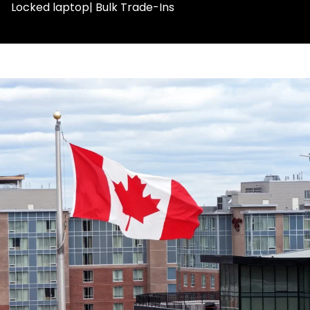
Locked laptop| Bulk Trade-Ins