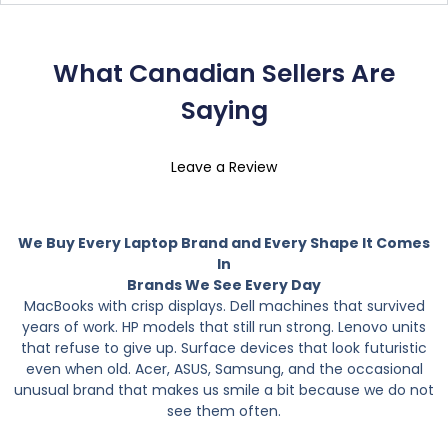
What Canadian Sellers Are
Saying
Leave a Review
We Buy Every Laptop Brand and Every Shape It Comes
In
Brands We See Every Day
MacBooks with crisp displays. Dell machines that survived
years of work. HP models that still run strong. Lenovo units
that refuse to give up. Surface devices that look futuristic
even when old. Acer, ASUS, Samsung, and the occasional
unusual brand that makes us smile a bit because we do not
see them often.