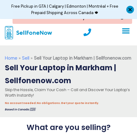
Skip
Free Pickup in GTA | Calgary | Edmonton | Montréal + Free
to
Prepaid Shipping Across Canada 🍁
content
P
h
o
n
e
Home
»
Sell
»
Sell Your Laptop in Markham | Sellfonenow.com
Sell Your Laptop in Markham |
Sellfonenow.com
Skip the Hassle, Claim Your Cash – Call and Discover Your Laptop’s
Worth Instantly!
No account needed.
No obligations.
Get your quote instantly.
Based in Canada 🇨🇦
What are you selling?