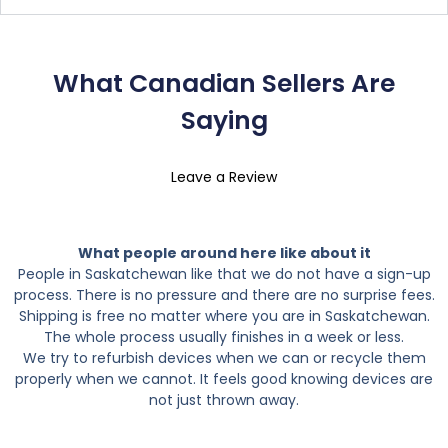
What Canadian Sellers Are
Saying
Leave a Review
What people around here like about it
People in Saskatchewan like that we do not have a sign-up
process. There is no pressure and there are no surprise fees.
Shipping is free no matter where you are in Saskatchewan.
The whole process usually finishes in a week or less.
We try to refurbish devices when we can or recycle them
properly when we cannot. It feels good knowing devices are
not just thrown away.