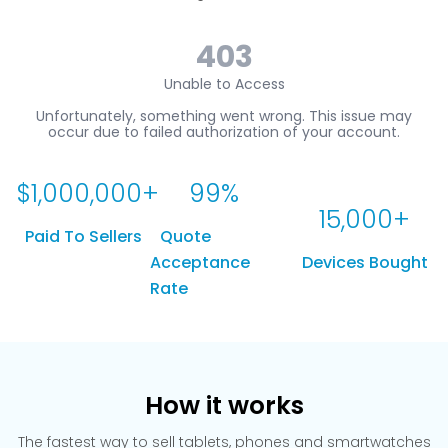
$
1,000,000
+
99
%
15,000
+
Paid To Sellers
Quote
Acceptance
Devices Bought
Rate
How it works
The fastest way to sell tablets, phones and smartwatches