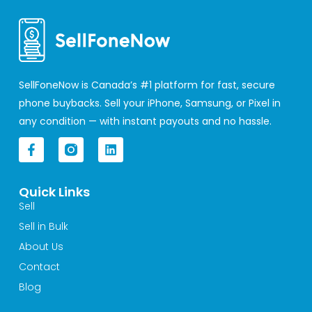
SellFoneNow is Canada’s #1 platform for fast, secure
phone buybacks. Sell your iPhone, Samsung, or Pixel in
any condition — with instant payouts and no hassle.
F
L
a
i
c
n
e
k
Quick Links
b
e
o
d
Sell
o
i
Sell in Bulk
k
n
-
About Us
f
Contact
Blog