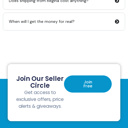
Does shipping from Regina cost anything?
When will I get the money for real?
Join Our Seller
Join
Circle
Free
Get access to
exclusive offers, price
alerts & giveaways.