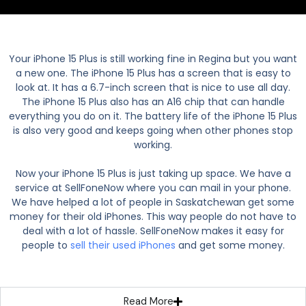
Your iPhone 15 Plus is still working fine in Regina but you want
a new one. The iPhone 15 Plus has a screen that is easy to
look at. It has a 6.7-inch screen that is nice to use all day.
The iPhone 15 Plus also has an A16 chip that can handle
everything you do on it. The battery life of the iPhone 15 Plus
is also very good and keeps going when other phones stop
working.
Now your iPhone 15 Plus is just taking up space. We have a
service at SellFoneNow where you can mail in your phone.
We have helped a lot of people in Saskatchewan get some
money for their old iPhones. This way people do not have to
deal with a lot of hassle. SellFoneNow makes it easy for
people to
sell their used iPhones
and get some money.
Read More