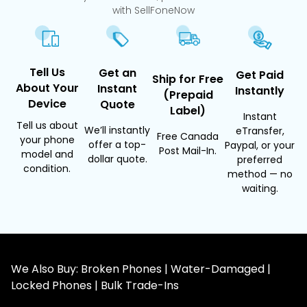
with SellFoneNow
Tell Us
Get an
Get Paid
Ship for Free
About Your
Instant
Instantly
(Prepaid
Device
Quote
Label)
Instant
Tell us about
We’ll instantly
eTransfer,
Free Canada
your phone
offer a top-
Paypal, or your
Post Mail-In.
model and
dollar quote.
preferred
condition.
method — no
waiting.
We Also Buy: Broken Phones | Water-Damaged |
Locked Phones | Bulk Trade-Ins