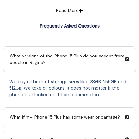
Read More
Frequently Asked Questions
What versions of the iPhone 15 Plus do you accept from
people in Regina?
We buy all kinds of storage sizes like 128GB, 256GB and
512GB. We take all colours. It does not matter if the
phone is unlocked or still on a carrier plan.
What if my iPhone 15 Plus has some wear or damage?