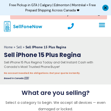
Skip
Free Pickup in GTA | Calgary | Edmonton | Montréal + Free
to
Prepaid Shipping Across Canada 🍁
content
P
h
o
n
e
Home
»
Sell
»
Sell IPhone 15 Plus Regina
Sell iPhone 15 Plus Regina
Sell iPhone 15 Plus Regina Today and Get Instant Cash with
Canada’s Most Trusted Phone Buyer!
No account needed.
No obligations.
Get your quote instantly.
Based in Canada 🇨🇦
What are you selling?
Select a category to begin. We accept all devices — even
damaged or locked.