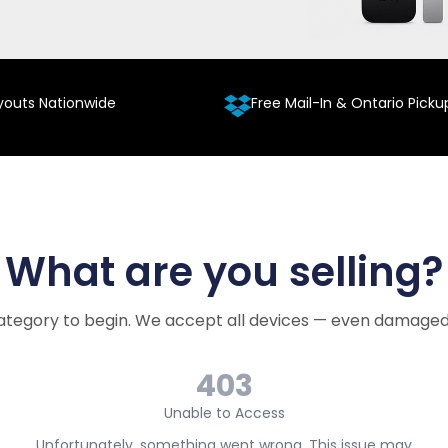
youts Nationwide
Free Mail-In & Ontario Picku
What are you selling?
ategory to begin. We accept all devices — even damaged