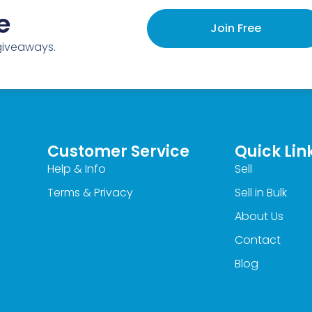
e
Join Free
 giveaways.
Customer Service
Quick Lin
Help & Info
Sell
Terms & Privacy
Sell in Bulk
About Us
Contact
Blog