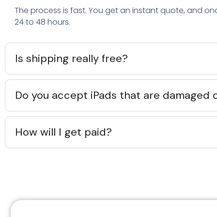
The process is fast. You get an instant quote, and on
24 to 48 hours.
Is shipping really free?
Do you accept iPads that are damaged 
How will I get paid?