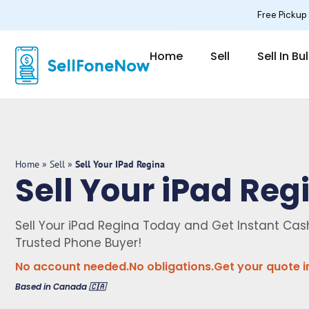
Skip
Free Pickup
to
content
Home
Sell
Sell In Bu
Home
»
Sell
»
Sell Your IPad Regina
Sell Your iPad Reg
Sell Your iPad Regina Today and Get Instant Ca
Trusted Phone Buyer!
No account needed.
No obligations.
Get your quote i
Based in Canada 🇨🇦