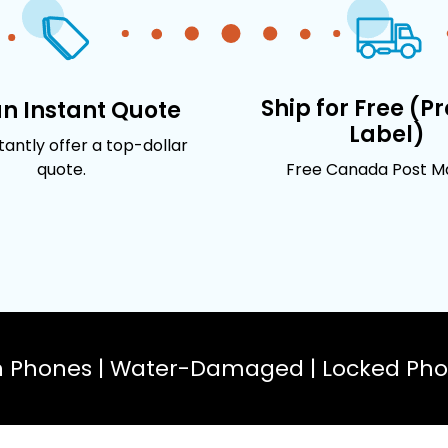
Ship for Free (P
an Instant Quote
Label)
stantly offer a top-dollar
quote.
Free Canada Post Mai
n Phones | Water-Damaged | Locked Phon