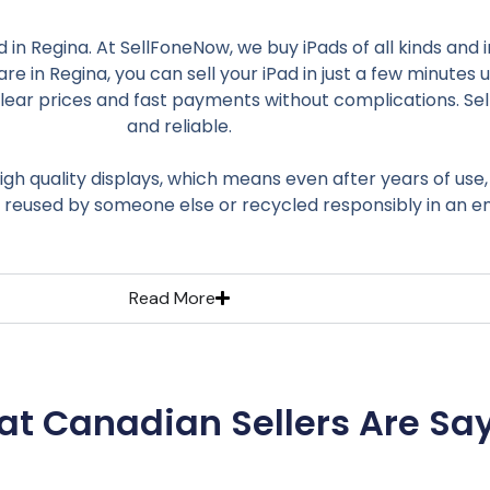
nd in Regina. At SellFoneNow, we buy iPads of all kinds and
re in Regina, you can sell your iPad in just a few minutes 
r prices and fast payments without complications. Sellin
and reliable.
igh quality displays, which means even after years of use,
s reused by someone else or recycled responsibly in an e
Read More
t Canadian Sellers Are Sa