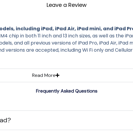
Leave a Review
dels, including iPad, iPad Air, iPad mini, and iPad Pr
M4 chip in both 11 inch and 13 inch sizes, as well as the iP
els, and all previous versions of iPad Pro, iPad Air, iPad 
and versions are accepted, including Wi Fi only and Cellula
Read More
Frequently Asked Questions
Pad?