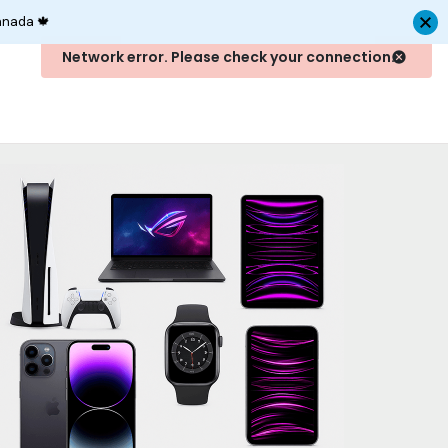
anada 🍁