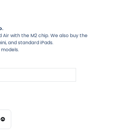
o.
ad Air with the M2 chip. We also buy the
mini, and standard iPads.
r models.