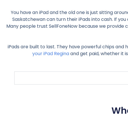
You have an iPad and the old one is just sitting arou
Saskatchewan can turn their iPads into cash. If you a
Many people trust SellFoneNow because we provide clea
iPads are built to last. They have powerful chips and h
your iPad Regina
and get paid, whether it i
Wha