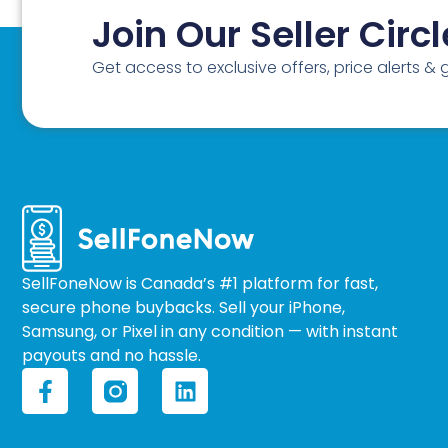
Join Our Seller Circl
Get access to exclusive offers, price alerts &
SellFoneNow is Canada’s #1 platform for fast,
secure phone buybacks. Sell your iPhone,
Samsung, or Pixel in any condition — with instant
payouts and no hassle.
F
L
a
i
c
n
e
k