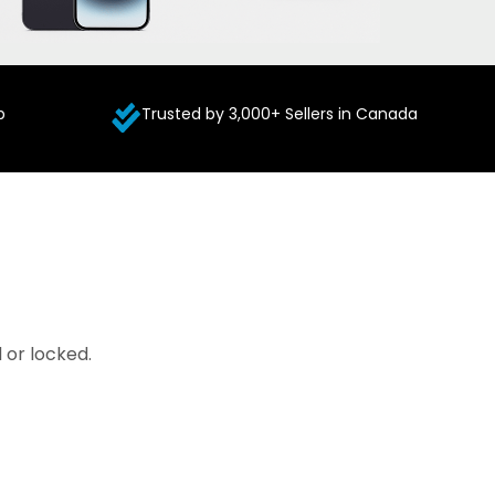
p
Trusted by 3,000+ Sellers in Canada
 or locked.