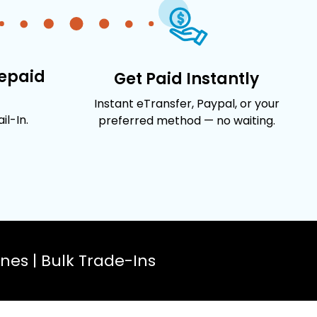
repaid
Get Paid Instantly
Instant eTransfer, Paypal, or your
l-In.
preferred method — no waiting.
es | Bulk Trade-Ins