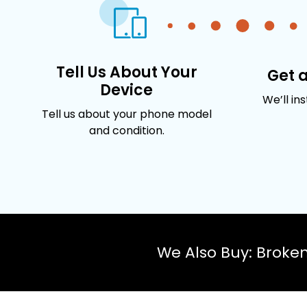
Tell Us About Your
Get 
Device
We’ll in
Tell us about your phone model
and condition.
We Also Buy: Broke