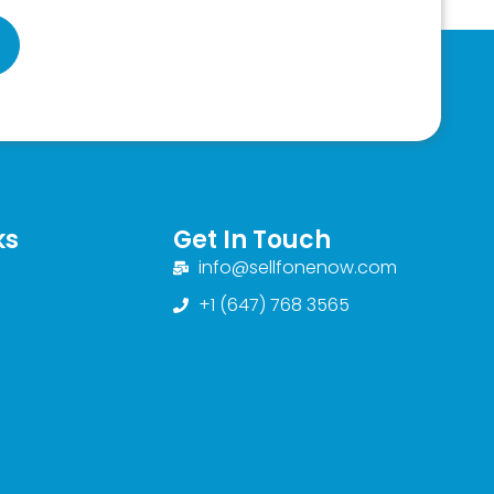
ks
Get In Touch
info@sellfonenow.com
+1 (647) 768 3565