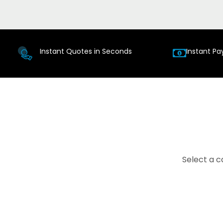
Instant Quotes in Seconds
Instant Pa
Select a c