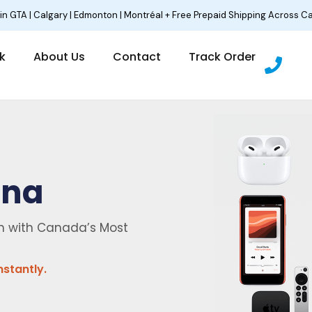
 in GTA | Calgary | Edmonton | Montréal + Free Prepaid Shipping Across C
P
lk
About Us
Contact
Track Order
h
o
n
e
ina
sh with Canada’s Most
nstantly.