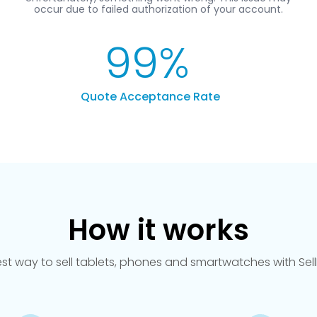
99
%
Quote Acceptance Rate
How it works
est way to sell tablets, phones and smartwatches with Se