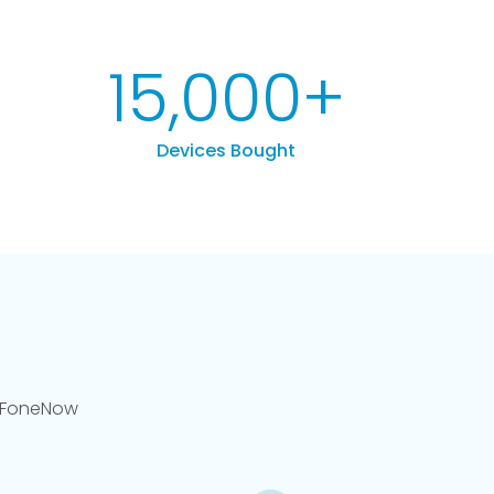
15,000
+
Devices Bought
llFoneNow