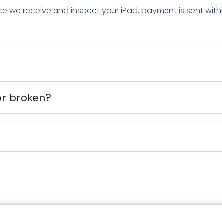
ce we receive and inspect your iPad, payment is sent with
or broken?