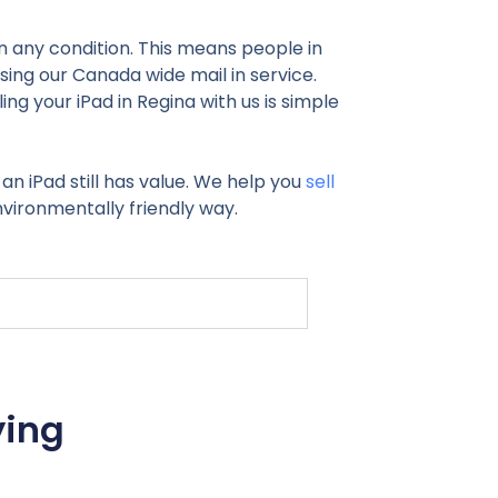
 in any condition. This means people in
using our Canada wide mail in service.
g your iPad in Regina with us is simple
 an iPad still has value. We help you
sell
nvironmentally friendly way.
ying