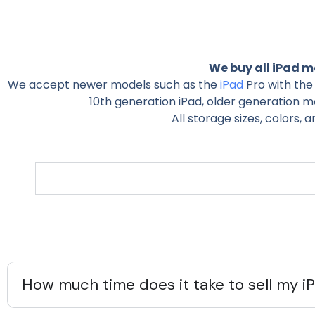
We buy all iPad mo
We accept newer models such as the
iPad
Pro with the 
10th generation iPad, older generation mod
All storage sizes, colors, 
How much time does it take to sell my i