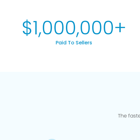
$
1,000,000
+
Paid To Sellers
The fast