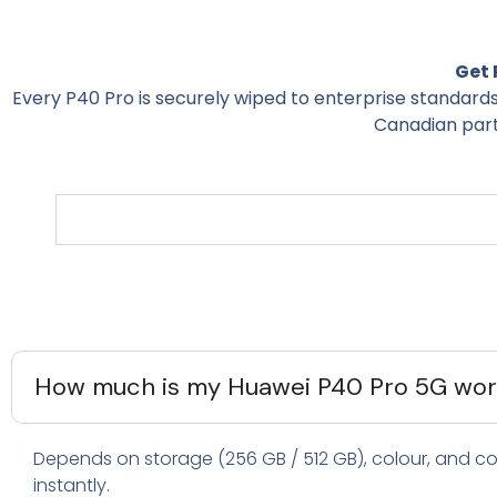
Get 
Every P40 Pro is securely wiped to enterprise standard
Canadian part
How much is my Huawei P40 Pro 5G wort
Depends on storage (256 GB / 512 GB), colour, and con
instantly.