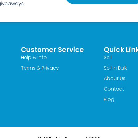
 giveaways.
Customer Service
Quick Lin
Help & Info
Sell
Terms & Privacy
Sell in Bulk
About Us
Contact
Blog