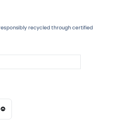
responsibly recycled through certified