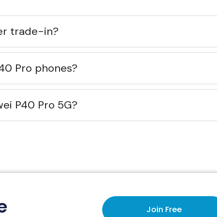
ier trade-in?
P40 Pro phones?
wei P40 Pro 5G?
e
Join Free