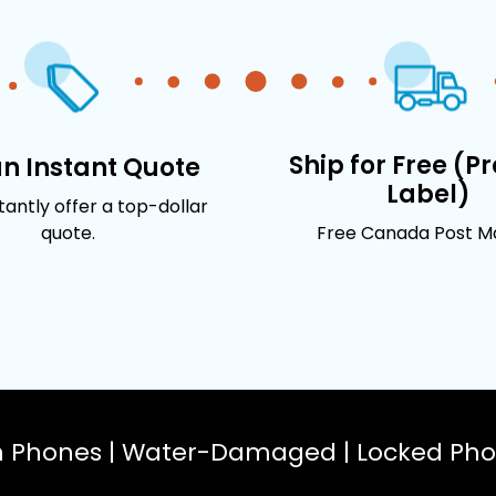
Ship for Free (P
an Instant Quote
Label)
stantly offer a top-dollar
quote.
Free Canada Post Mai
n Phones | Water-Damaged | Locked Phon