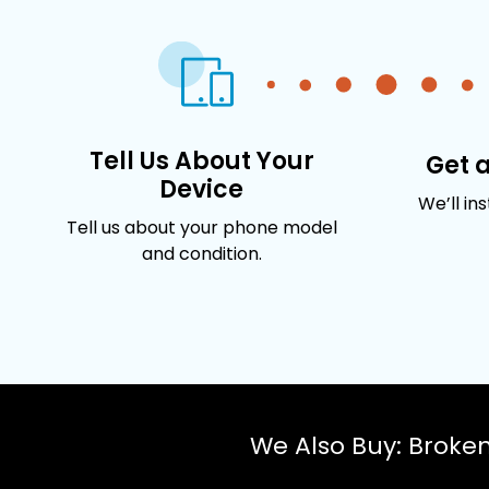
Tell Us About Your
Get 
Device
We’ll in
Tell us about your phone model
and condition.
We Also Buy: Broke