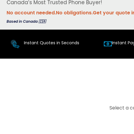
Canada’s Most Trusted Phone Buyer!
No account needed.
No obligations.
Get your quote i
Based in Canada 🇨🇦
Instant Quotes in Seconds
Instant Pa
Select a c