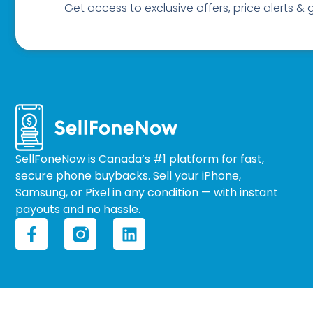
Get access to exclusive offers, price alerts &
SellFoneNow is Canada’s #1 platform for fast,
secure phone buybacks. Sell your iPhone,
Samsung, or Pixel in any condition — with instant
payouts and no hassle.
F
L
a
i
c
n
e
k
b
e
o
d