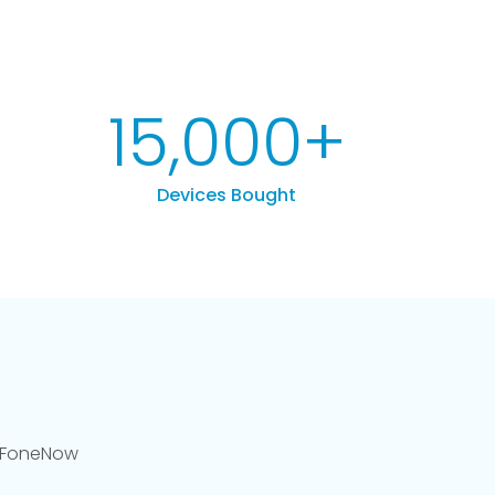
15,000
+
Devices Bought
llFoneNow