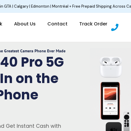
 in GTA | Calgary | Edmonton | Montréal + Free Prepaid Shipping Across C
P
lk
About Us
Contact
Track Order
h
o
n
e
The Greatest Camera Phone Ever Made
P40 Pro 5G
In on the
Phone
d Get Instant Cash with