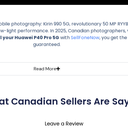
mobile photography: Kirin 990 5G, revolutionary 50 MP RYY
low-light performance. In 2025, Canadian photographers, v
ll your Huawei P40 Pro 5G
with
SellFoneNow
, you get th
guaranteed.
Read More
t Canadian Sellers Are Sa
Leave a Review