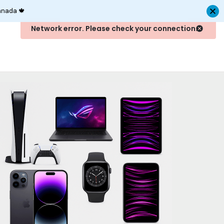
anada 🍁