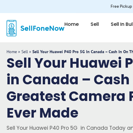
Skip
Free Pickup
to
content
Home
Sell
Sell In Bu
Home
»
Sell
»
Sell Your Huawei P40 Pro 5G In Canada – Cash In On 
Sell Your Huawei 
in Canada – Cash 
Greatest Camera 
Ever Made
Sell Your Huawei P40 Pro 5G in Canada Today an