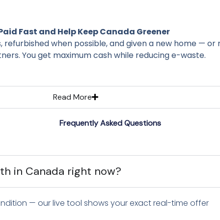
Paid Fast and Help Keep Canada Greener
s, refurbished when possible, and given a new home — or 
ners. You get maximum cash while reducing e-waste.
Read More
Frequently Asked Questions
h in Canada right now?
dition — our live tool shows your exact real-time offer