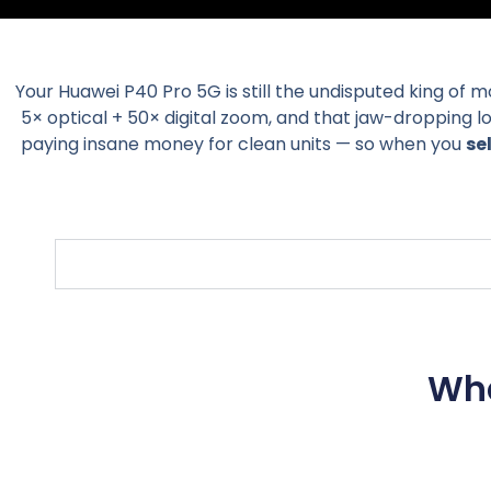
Your Huawei P40 Pro 5G is still the undisputed king of 
5× optical + 50× digital zoom, and that jaw-dropping 
paying insane money for clean units — so when you
se
Wha