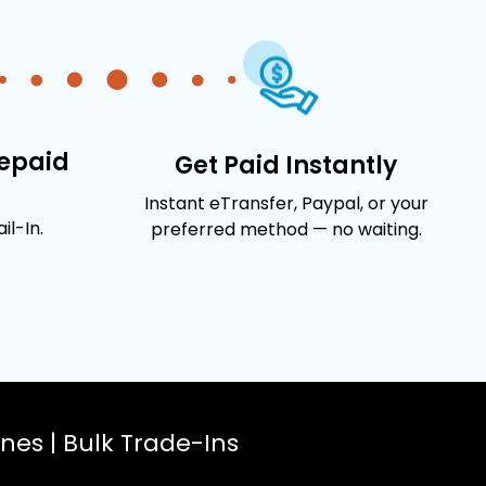
repaid
Get Paid Instantly
Instant eTransfer, Paypal, or your
l-In.
preferred method — no waiting.
es | Bulk Trade-Ins