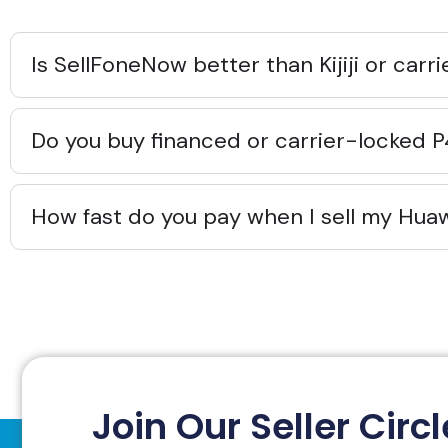
Is SellFoneNow better than Kijiji or carr
Do you buy financed or carrier-locked 
How fast do you pay when I sell my Hua
Join Our Seller Circl