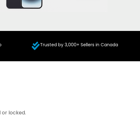
p
Trusted by 3,000+ Sellers in Canada
 or locked.