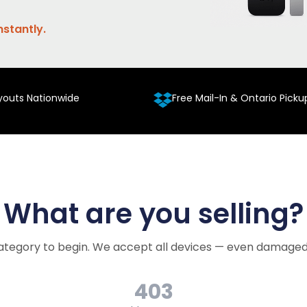
nstantly.
youts Nationwide
Free Mail-In & Ontario Picku
What are you selling?
ategory to begin. We accept all devices — even damaged