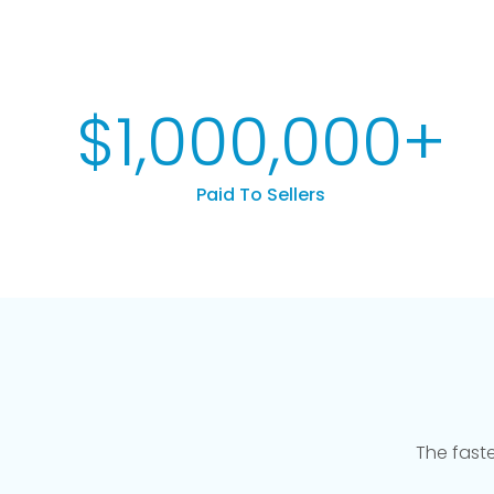
$
1,000,000
+
Paid To Sellers
The fast