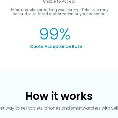
99
%
Quote Acceptance Rate
How it works
est way to sell tablets, phones and smartwatches with Se