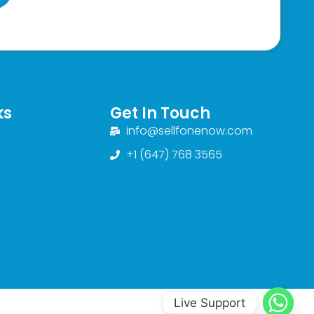
ks
Get In Touch
info@sellfonenow.com
+1 (647) 768 3565
Live Support