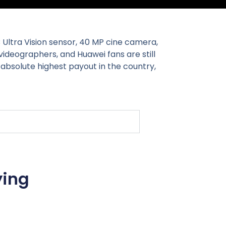
B Ultra Vision sensor, 40 MP cine camera,
ideographers, and Huawei fans are still
e absolute highest payout in the country,
ying