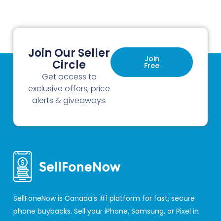
Join Our Seller
Join
Circle
Free
Get access to
exclusive offers, price
alerts & giveaways.
SellFoneNow is Canada’s #1 platform for fast, secure
phone buybacks. Sell your iPhone, Samsung, or Pixel in