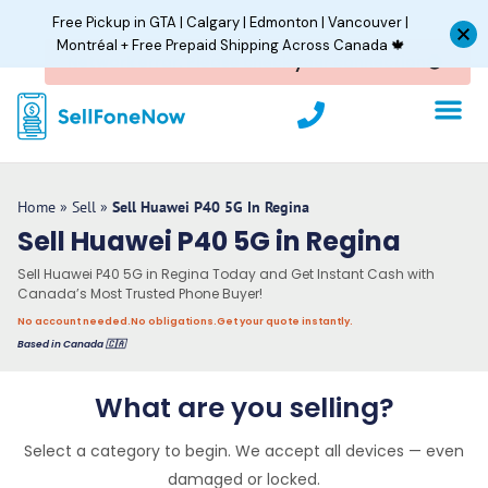
Skip
Free Pickup in GTA | Calgary | Edmonton | Vancouver |
to
Montréal + Free Prepaid Shipping Across Canada 🍁
content
P
h
o
n
e
Home
»
Sell
»
Sell Huawei P40 5G In Regina
Sell Huawei P40 5G in Regina
Sell Huawei P40 5G in Regina Today and Get Instant Cash with
Canada’s Most Trusted Phone Buyer!
No account needed.
No obligations.
Get your quote instantly.
Based in Canada 🇨🇦
What are you selling?
Select a category to begin. We accept all devices — even
damaged or locked.