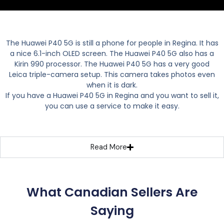
The Huawei P40 5G is still a phone for people in Regina. It has
a nice 6.1-inch OLED screen. The Huawei P40 5G also has a
Kirin 990 processor. The Huawei P40 5G has a very good
Leica triple-camera setup. This camera takes photos even
when it is dark.
If you have a Huawei P40 5G in Regina and you want to sell it,
you can use a service to make it easy.
Read More
What Canadian Sellers Are
Saying