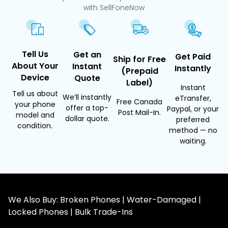
with SellFoneNow
Tell Us
Get an
Get Paid
Ship for Free
About Your
Instant
Instantly
(Prepaid
Device
Quote
Label)
Instant
Tell us about
We’ll instantly
eTransfer,
Free Canada
your phone
offer a top-
Paypal, or your
Post Mail-In.
model and
dollar quote.
preferred
condition.
method — no
waiting.
We Also Buy: Broken Phones | Water-Damaged |
Locked Phones | Bulk Trade-Ins