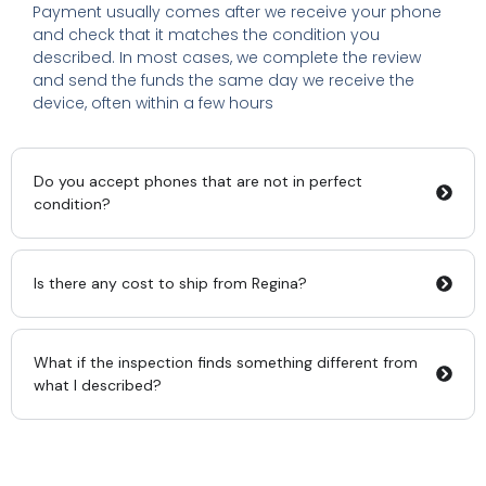
Payment usually comes after we receive your phone
and check that it matches the condition you
described. In most cases, we complete the review
and send the funds the same day we receive the
device, often within a few hours
Do you accept phones that are not in perfect
condition?
Is there any cost to ship from Regina?
What if the inspection finds something different from
what I described?