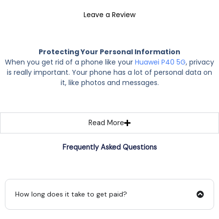
Leave a Review
Protecting Your Personal Information
When you get rid of a phone like your
Huawei P40 5G
, privacy
is really important. Your phone has a lot of personal data on
it, like photos and messages.
Read More
Frequently Asked Questions
How long does it take to get paid?