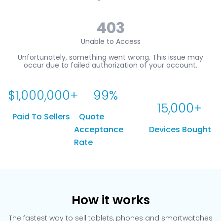
$
1,000,000
+
99
%
15,000
+
Paid To Sellers
Quote
Acceptance
Devices Bought
Rate
How it works
The fastest way to sell tablets, phones and smartwatches