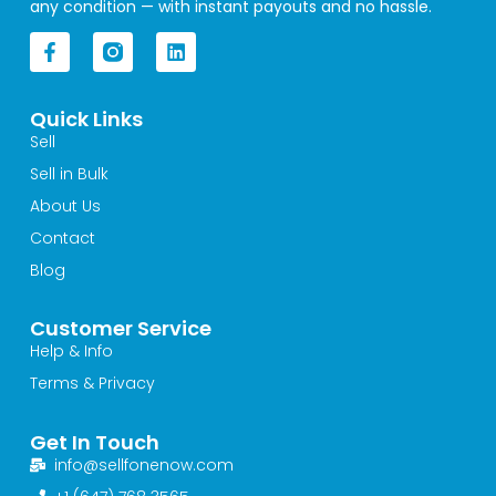
any condition — with instant payouts and no hassle.
F
L
a
i
c
n
e
k
Quick Links
b
e
o
d
Sell
o
i
Sell in Bulk
k
n
-
About Us
f
Contact
Blog
Customer Service
Help & Info
Terms & Privacy
Get In Touch
info@sellfonenow.com