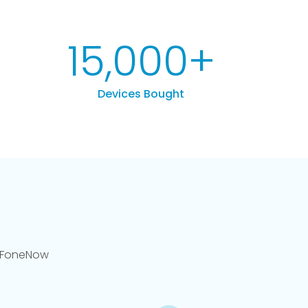
15,000
+
Devices Bought
llFoneNow