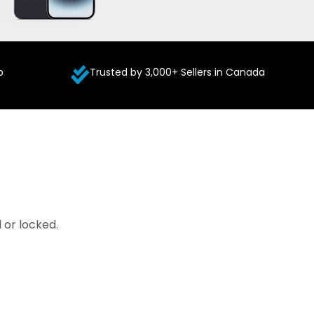
p
Trusted by 3,000+ Sellers in Canada
 or locked.