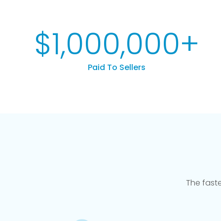
$
1,000,000
+
Paid To Sellers
The fast