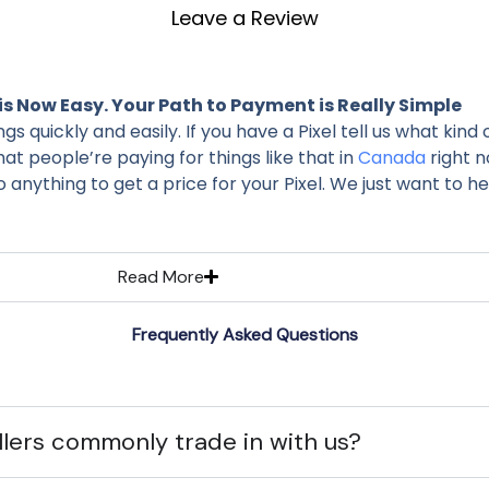
Leave a Review
is Now Easy. Your Path to Payment is Really Simple
quickly and easily. If you have a Pixel tell us what kind of 
hat people’re paying for things like that in
Canada
right n
anything to get a price for your Pixel. We just want to help
Read More
Frequently Asked Questions
lers commonly trade in with us?