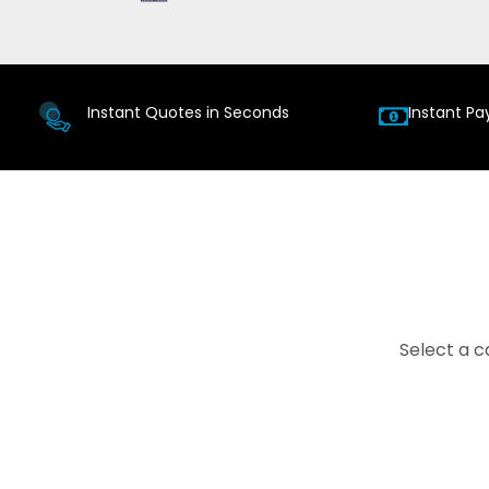
Instant Quotes in Seconds
Instant Pa
Select a c