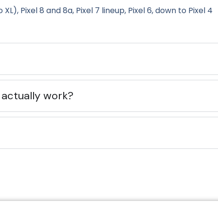
 XL), Pixel 8 and 8a, Pixel 7 lineup, Pixel 6, down to Pixel 4
 actually work?