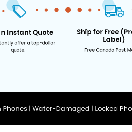
Ship for Free (P
an Instant Quote
Label)
stantly offer a top-dollar
quote.
Free Canada Post Mai
n Phones | Water-Damaged | Locked Phon