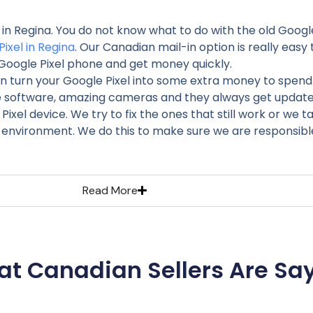
l in Regina. You do not know what to do with the old Goog
Pixel in Regina
. Our Canadian mail-in option is really easy t
Google Pixel phone and get money quickly.
n turn your Google Pixel into some extra money to spend
e software, amazing cameras and they always get updates 
xel device. We try to fix the ones that still work or we 
 environment. We do this to make sure we are responsible
Read More
t Canadian Sellers Are Sa