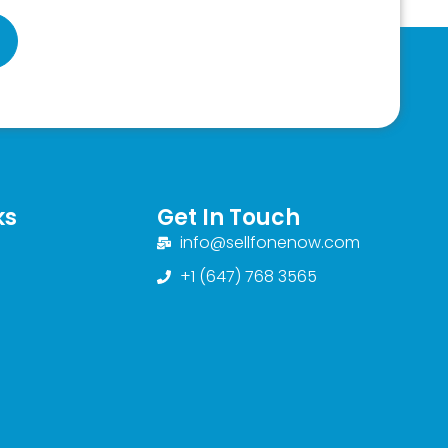
ks
Get In Touch
info@sellfonenow.com
+1 (647) 768 3565