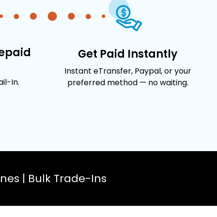
repaid
Get Paid Instantly
Instant eTransfer, Paypal, or your
l-In.
preferred method — no waiting.
es | Bulk Trade-Ins