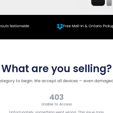
youts Nationwide
Free Mail-In & Ontario Picku
What are you selling?
ategory to begin. We accept all devices — even damaged