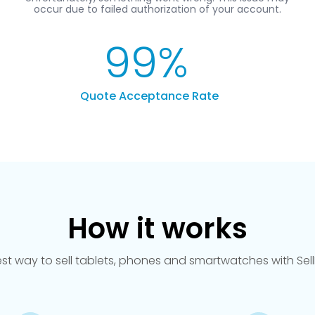
99
%
Quote Acceptance Rate
How it works
est way to sell tablets, phones and smartwatches with Se