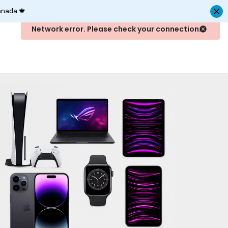
anada 🍁