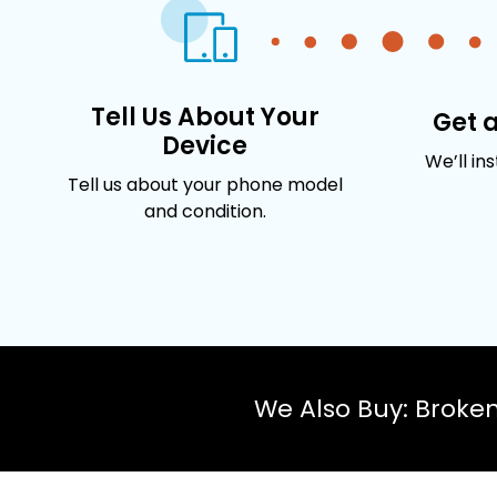
Tell Us About Your
Get 
Device
We’ll in
Tell us about your phone model
and condition.
We Also Buy: Broke