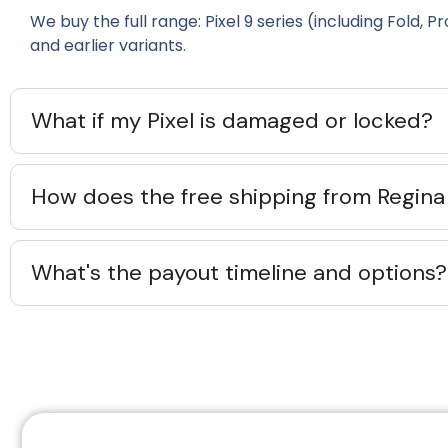
We buy the full range: Pixel 9 series (including Fold, Pro
and earlier variants.
What if my Pixel is damaged or locked?
How does the free shipping from Regina
What's the payout timeline and options?