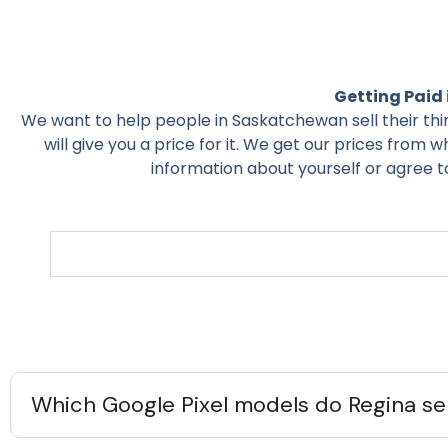
Getting Paid 
We want to help people in Saskatchewan sell their things 
will give you a price for it. We get our prices from w
information about yourself or agree to 
Which Google Pixel models do Regina sel