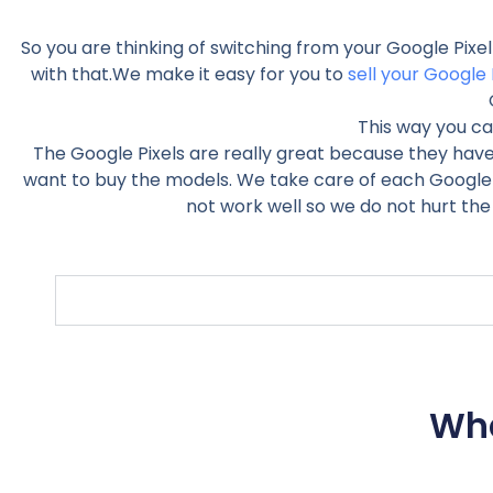
So you are thinking of switching from your Google Pixe
with that.We make it easy for you to
sell your Google 
This way you ca
The Google Pixels are really great because they hav
want to buy the models. We take care of each Google Pi
not work well so we do not hurt the
Wha