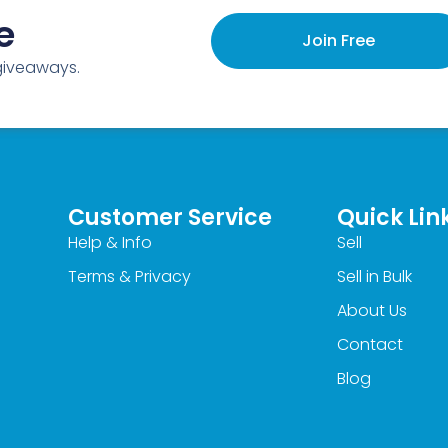
e
Join Free
 giveaways.
Customer Service
Quick Lin
Help & Info
Sell
Terms & Privacy
Sell in Bulk
About Us
Contact
Blog