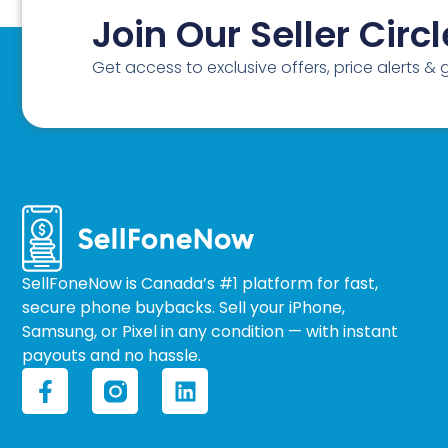
Join Our Seller Circl
Get access to exclusive offers, price alerts &
SellFoneNow is Canada’s #1 platform for fast,
secure phone buybacks. Sell your iPhone,
Samsung, or Pixel in any condition — with instant
payouts and no hassle.
F
L
a
i
c
n
e
k