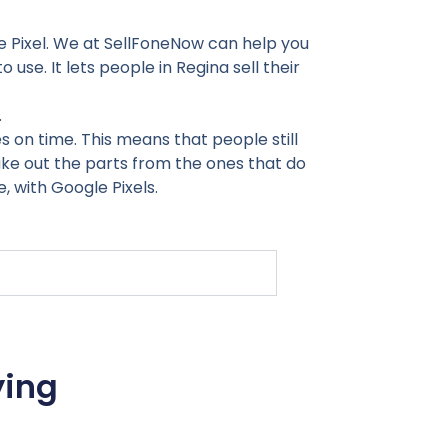
le Pixel. We at SellFoneNow can help you
o use. It lets people in Regina sell their
.
on time. This means that people still
take out the parts from the ones that do
, with Google Pixels.
ying