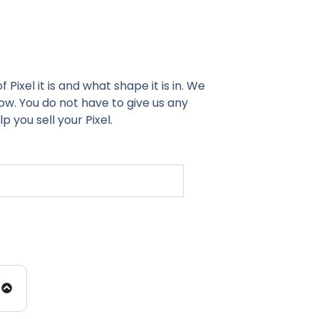
Pixel it is and what shape it is in. We
ow. You do not have to give us any
 you sell your Pixel.