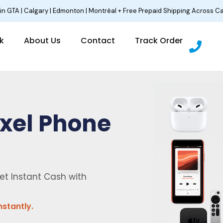
 in GTA | Calgary | Edmonton | Montréal + Free Prepaid Shipping Across C
P
lk
About Us
Contact
Track Order
h
o
n
e
ixel Phone
et Instant Cash with
nstantly.