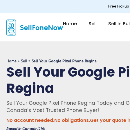
Skip
Free Pickup
to
content
Home
Sell
Sell In Bu
Home
»
Sell
»
Sell Your Google Pixel Phone Regina
Sell Your Google P
Regina
Sell Your Google Pixel Phone Regina Today and G
Canada’s Most Trusted Phone Buyer!
No account needed.
No obligations.
Get your quote i
Based in Canada 🇨🇦