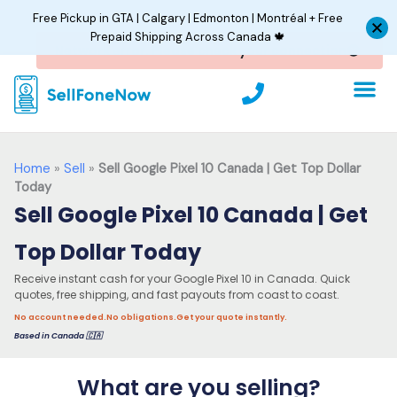
Skip
Free Pickup in GTA | Calgary | Edmonton | Montréal + Free
to
Prepaid Shipping Across Canada 🍁
content
P
h
o
n
e
Home
»
Sell
»
Sell Google Pixel 10 Canada | Get Top Dollar
Today
Sell Google Pixel 10 Canada | Get
Top Dollar Today
Receive instant cash for your Google Pixel 10 in Canada. Quick
quotes, free shipping, and fast payouts from coast to coast.
No account needed.
No obligations.
Get your quote instantly.
Based in Canada 🇨🇦
What are you selling?