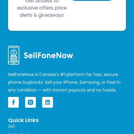
Get access to
exclusive offers, price
alerts & giveaways.
SellFoneNow is Canada’s #1 platform for fast, secure
phone buybacks. Sell your iPhone, Samsung, or Pixel in
any condition — with instant payouts and no hassle.
F
L
a
i
c
n
e
k
Quick Links
b
e
o
d
Sell
o
i