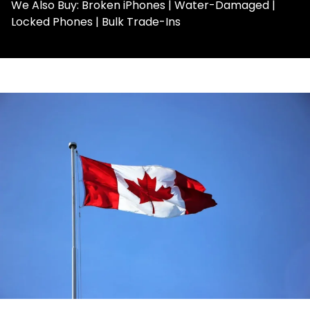
We Also Buy: Broken iPhones | Water-Damaged |
Locked Phones | Bulk Trade-Ins