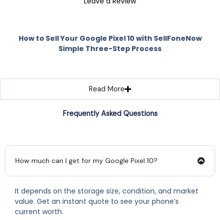
Leave a Review
How to Sell Your Google Pixel 10 with SellFoneNow
Simple Three-Step Process
Read More
Frequently Asked Questions
How much can I get for my Google Pixel 10?
It depends on the storage size, condition, and market
value. Get an instant quote to see your phone’s
current worth.