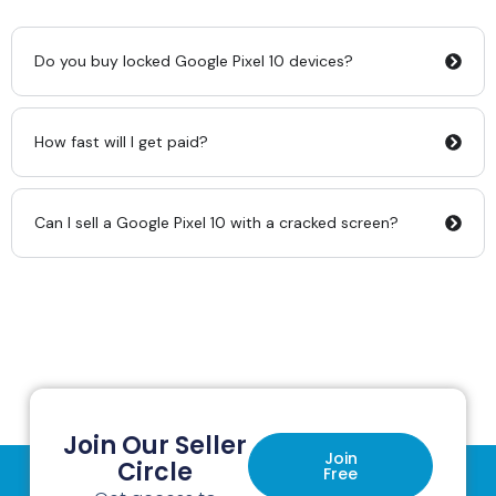
Do you buy locked Google Pixel 10 devices?
How fast will I get paid?
Can I sell a Google Pixel 10 with a cracked screen?
Join Our Seller
Join
Circle
Free