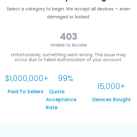
Select a category to begin. We accept all devices — even
damaged or locked.
$
1,000,000
+
99
%
15,000
+
Paid To Sellers
Quote
Acceptance
Devices Bought
Rate