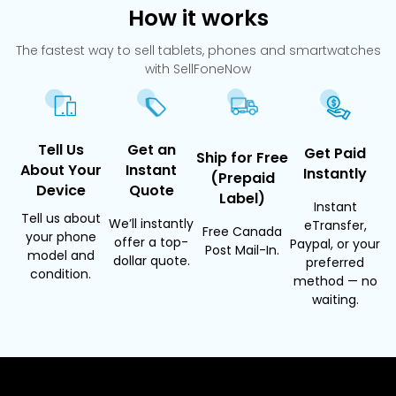
How it works
The fastest way to sell tablets, phones and smartwatches
with SellFoneNow
Tell Us
Get an
Get Paid
Ship for Free
About Your
Instant
Instantly
(Prepaid
Device
Quote
Label)
Instant
Tell us about
We’ll instantly
eTransfer,
Free Canada
your phone
offer a top-
Paypal, or your
Post Mail-In.
model and
dollar quote.
preferred
condition.
method — no
waiting.