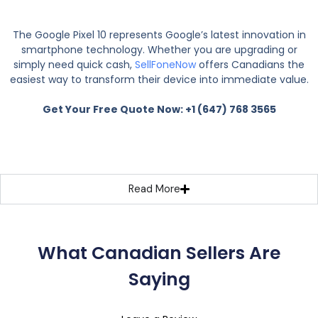
The Google Pixel 10 represents Google’s latest innovation in
smartphone technology. Whether you are upgrading or
simply need quick cash,
SellFoneNow
offers Canadians the
easiest way to transform their device into immediate value.
Get Your Free Quote Now: +1 (647) 768 3565
Read More
What Canadian Sellers Are
Saying