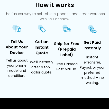
How it works
The fastest way to sell tablets, phones and smartwatches
with SellFoneNow
Tell Us
Get an
Get Paid
Ship for Free
About Your
Instant
Instantly
(Prepaid
Device
Quote
Label)
Instant
Tell us about
We’ll instantly
eTransfer,
Free Canada
your phone
offer a top-
Paypal, or your
Post Mail-In.
model and
dollar quote.
preferred
condition.
method — no
waiting.