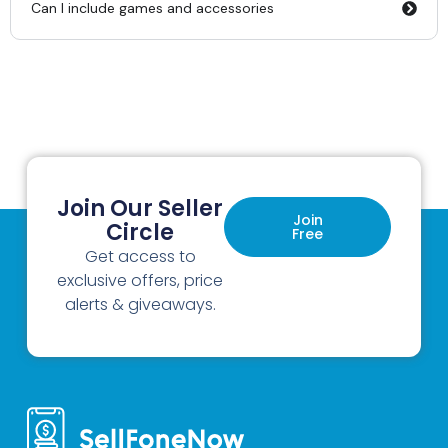
Can I include games and accessories
Join Our Seller
Join
Circle
Free
Get access to
exclusive offers, price
alerts & giveaways.