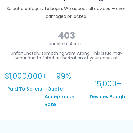
Select a category to begin. We accept all devices — even
damaged or locked.
$
1,000,000
+
99
%
15,000
+
Paid To Sellers
Quote
Acceptance
Devices Bought
Rate