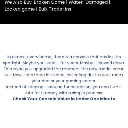
We Also Buy: Broken Game | Water-Damaged |
Locked game | Bulk Trade-Ins
In almost every home, there is a console that has lost its
spotlight. Maybe you used it for years. Maybe it slowed down.
Or maybe you upgraded the moment the new model came
out. Now it sits there in silence, collecting dust in your room,
your den or your gaming corner.
Instead of keeping it around for no reason, you can turn it
into fast money with a simple process.
Check Your Console Value in Under One Minute