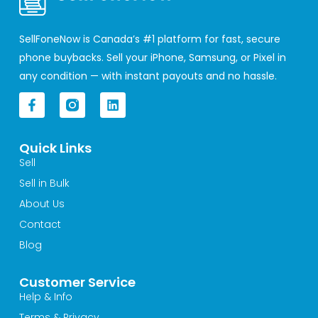
SellFoneNow is Canada’s #1 platform for fast, secure
phone buybacks. Sell your iPhone, Samsung, or Pixel in
any condition — with instant payouts and no hassle.
F
L
a
i
c
n
e
k
Quick Links
b
e
o
d
Sell
o
i
Sell in Bulk
k
n
-
About Us
f
Contact
Blog
Customer Service
Help & Info
Terms & Privacy