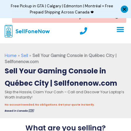
Skip
Free Pickup in GTA | Calgary | Edmonton | Montréal + Free
to
Prepaid Shipping Across Canada 🍁
content
P
h
o
n
e
Home
»
Sell
»
Sell Your Gaming Console in Québec City |
Sellfonenow.com
Sell Your Gaming Console in
Québec City | Sellfonenow.com
Skip the Hassle, Claim Your Cash – Call and Discover Your Laptop’s
Worth Instantly!
No account needed.
No obligations.
Get your quote instantly.
Based in Canada 🇨🇦
What are you selling?