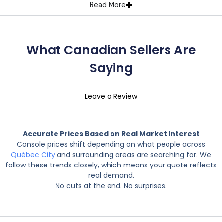
Read More
What Canadian Sellers Are
Saying
Leave a Review
Accurate Prices Based on Real Market Interest
Console prices shift depending on what people across
Québec City
and surrounding areas are searching for. We
follow these trends closely, which means your quote reflects
real demand.
No cuts at the end. No surprises.