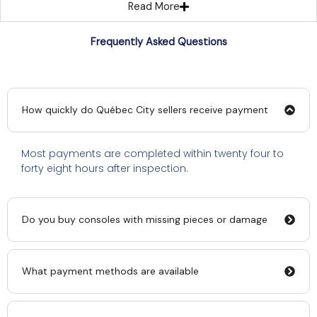
Read More
Frequently Asked Questions
How quickly do Québec City sellers receive payment
Most payments are completed within twenty four to
forty eight hours after inspection.
Do you buy consoles with missing pieces or damage
What payment methods are available