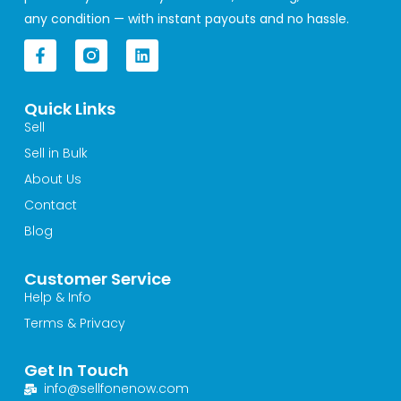
any condition — with instant payouts and no hassle.
F
L
a
i
c
n
e
k
Quick Links
b
e
o
d
Sell
o
i
Sell in Bulk
k
n
-
About Us
f
Contact
Blog
Customer Service
Help & Info
Terms & Privacy
Get In Touch
info@sellfonenow.com