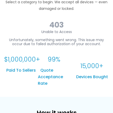
Select a category to begin. We accept all devices — even
damaged or locked.
$
1,000,000
+
99
%
15,000
+
Paid To Sellers
Quote
Acceptance
Devices Bought
Rate
How it works