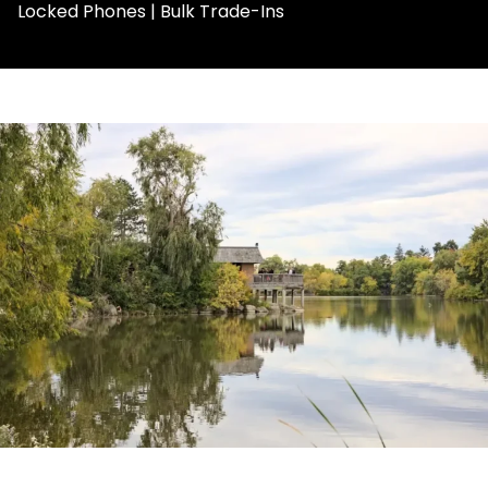
Locked Phones | Bulk Trade-Ins