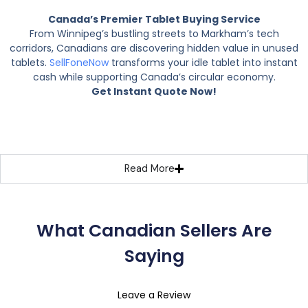
Canada’s Premier Tablet Buying Service
From Winnipeg’s bustling streets to Markham’s tech
corridors, Canadians are discovering hidden value in unused
tablets.
SellFoneNow
transforms your idle tablet into instant
cash while supporting Canada’s circular economy.
Get Instant Quote Now!
Read More
What Canadian Sellers Are
Saying
Leave a Review