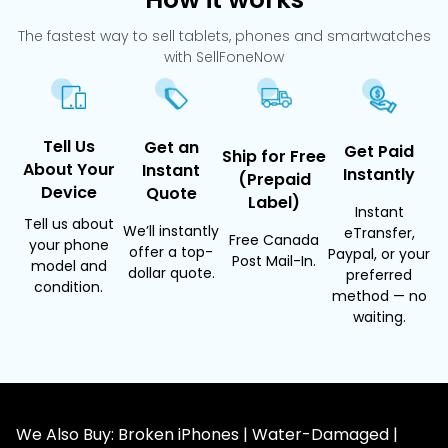
The fastest way to sell tablets, phones and smartwatches
with SellFoneNow
Tell Us
Get an
Get Paid
Ship for Free
About Your
Instant
Instantly
(Prepaid
Device
Quote
Label)
Instant
Tell us about
We’ll instantly
eTransfer,
Free Canada
your phone
offer a top-
Paypal, or your
Post Mail-In.
model and
dollar quote.
preferred
condition.
method — no
waiting.
We Also Buy: Broken iPhones | Water-Damaged |