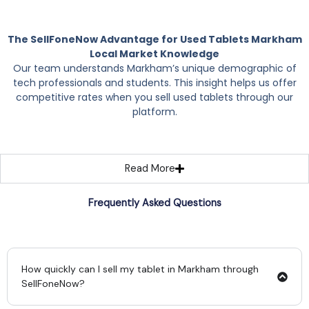
The SellFoneNow Advantage for Used Tablets Markham
Local Market Knowledge
Our team understands Markham’s unique demographic of
tech professionals and students. This insight helps us offer
competitive rates when you sell used tablets through our
platform.
Read More
Frequently Asked Questions
How quickly can I sell my tablet in Markham through
SellFoneNow?