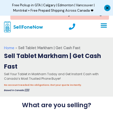
Skip
Free Pickup in GTA | Calgary | Edmonton | Vancouver |
to
Montréal + Free Prepaid Shipping Across Canada 🍁
content
P
h
o
n
e
Home
»
Sell Tablet Markham | Get Cash Fast
Sell Tablet Markham | Get Cash
Fast
Sell Your Tablet in Markham Today and Get Instant Cash with
Canada’s Most Trusted Phone Buyer!
No account needed.
No obligations.
Get your quote instantly.
Based in Canada 🇨🇦
What are you selling?