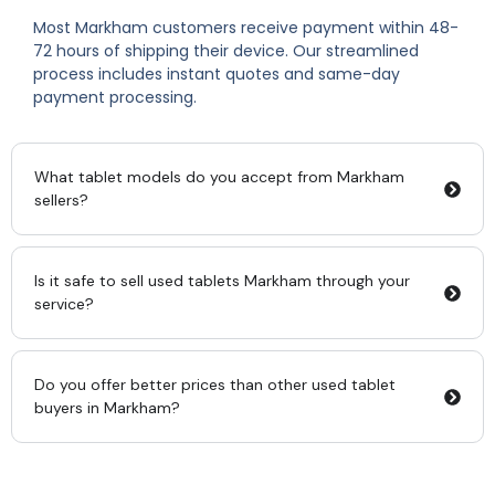
Most Markham customers receive payment within 48-
72 hours of shipping their device. Our streamlined
process includes instant quotes and same-day
payment processing.
What tablet models do you accept from Markham
sellers?
Is it safe to sell used tablets Markham through your
service?
Do you offer better prices than other used tablet
buyers in Markham?