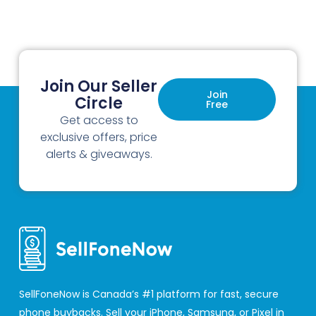
Join Our Seller
Join
Circle
Free
Get access to
exclusive offers, price
alerts & giveaways.
SellFoneNow is Canada’s #1 platform for fast, secure
phone buybacks. Sell your iPhone, Samsung, or Pixel in