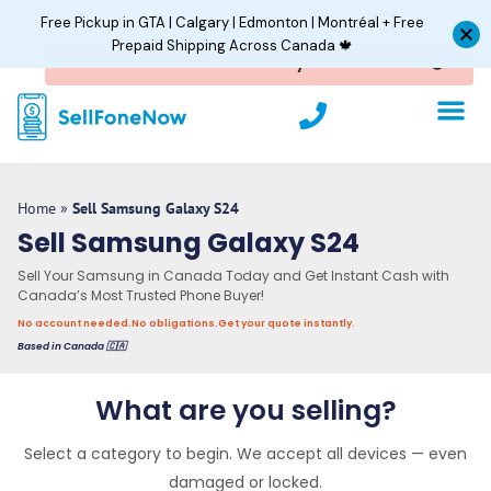
Skip
Free Pickup in GTA | Calgary | Edmonton | Montréal + Free
to
Prepaid Shipping Across Canada 🍁
content
P
h
o
n
e
Home
»
Sell Samsung Galaxy S24
Sell Samsung Galaxy S24
Sell Your Samsung in Canada Today and Get Instant Cash with
Canada’s Most Trusted Phone Buyer!
No account needed.
No obligations.
Get your quote instantly.
Based in Canada 🇨🇦
What are you selling?
Select a category to begin. We accept all devices — even
damaged or locked.