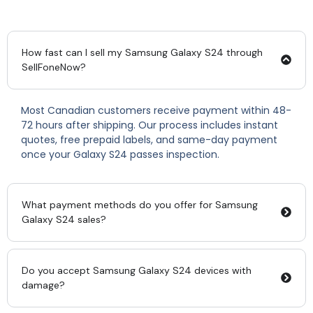
How fast can I sell my Samsung Galaxy S24 through
SellFoneNow?
Most Canadian customers receive payment within 48-
72 hours after shipping. Our process includes instant
quotes, free prepaid labels, and same-day payment
once your Galaxy S24 passes inspection.
What payment methods do you offer for Samsung
Galaxy S24 sales?
Do you accept Samsung Galaxy S24 devices with
damage?