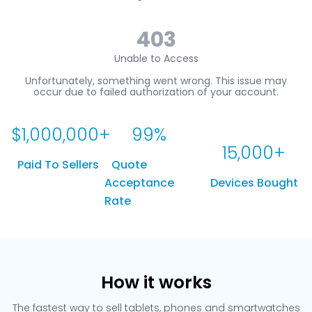
$
1,000,000
+
99
%
15,000
+
Paid To Sellers
Quote
Acceptance
Devices Bought
Rate
How it works
The fastest way to sell tablets, phones and smartwatches