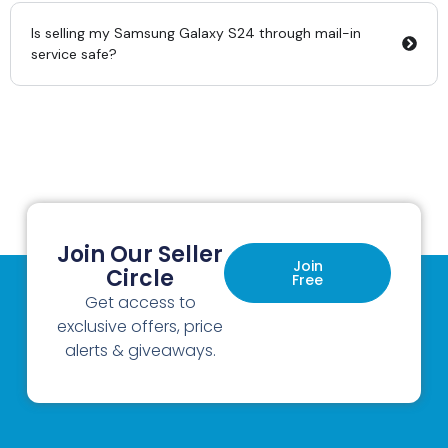
Is selling my Samsung Galaxy S24 through mail-in
service safe?
Join Our Seller
Join
Circle
Free
Get access to
exclusive offers, price
alerts & giveaways.