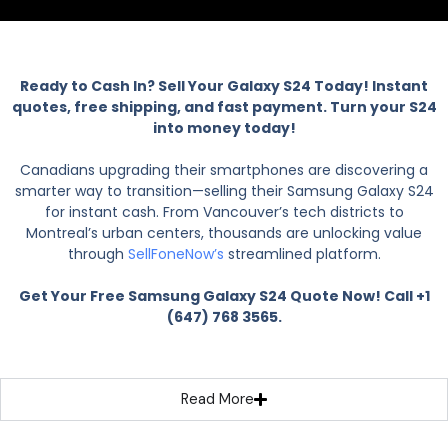
Ready to Cash In? Sell Your Galaxy S24 Today! Instant
quotes, free shipping, and fast payment. Turn your S24
into money today!
Canadians upgrading their smartphones are discovering a
smarter way to transition—selling their Samsung Galaxy S24
for instant cash. From Vancouver’s tech districts to
Montreal’s urban centers, thousands are unlocking value
through
SellFoneNow’s
streamlined platform.
Get Your Free Samsung Galaxy S24 Quote Now! Call +1
(647) 768 3565.
Read More