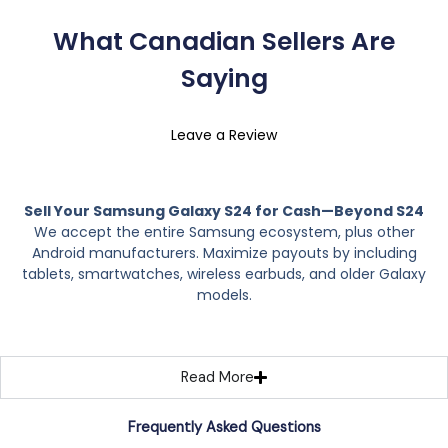
What Canadian Sellers Are
Saying
Leave a Review
Sell Your Samsung Galaxy S24 for Cash—Beyond S24
We accept the entire Samsung ecosystem, plus other
Android manufacturers. Maximize payouts by including
tablets, smartwatches, wireless earbuds, and older Galaxy
models.
Read More
Frequently Asked Questions