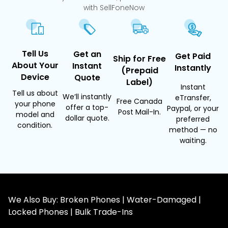
with SellFoneNow
Tell Us
Get an
Get Paid
Ship for Free
About Your
Instant
Instantly
(Prepaid
Device
Quote
Label)
Instant
Tell us about
We’ll instantly
eTransfer,
Free Canada
your phone
offer a top-
Paypal, or your
Post Mail-In.
model and
dollar quote.
preferred
condition.
method — no
waiting.
We Also Buy: Broken Phones | Water-Damaged |
Locked Phones | Bulk Trade-Ins