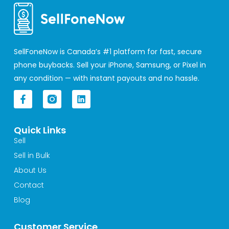
SellFoneNow is Canada’s #1 platform for fast, secure
phone buybacks. Sell your iPhone, Samsung, or Pixel in
any condition — with instant payouts and no hassle.
F
L
a
i
c
n
e
k
Quick Links
b
e
o
d
Sell
o
i
Sell in Bulk
k
n
-
About Us
f
Contact
Blog
Customer Service