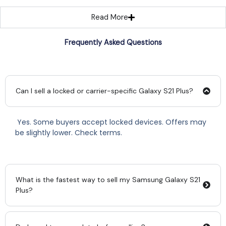
Read More
Frequently Asked Questions
Can I sell a locked or carrier-specific Galaxy S21 Plus?
Yes. Some buyers accept locked devices. Offers may
be slightly lower. Check terms.
What is the fastest way to sell my Samsung Galaxy S21
Plus?