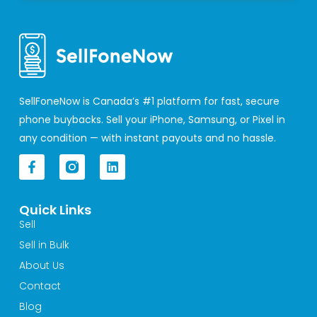
SellFoneNow is Canada’s #1 platform for fast, secure
phone buybacks. Sell your iPhone, Samsung, or Pixel in
any condition — with instant payouts and no hassle.
F
L
a
i
c
n
e
k
Quick Links
b
e
o
d
Sell
o
i
Sell in Bulk
k
n
-
About Us
f
Contact
Blog