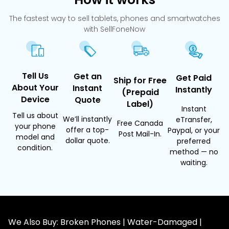
The fastest way to sell tablets, phones and smartwatches
with SellFoneNow
Tell Us
Get an
Get Paid
Ship for Free
About Your
Instant
Instantly
(Prepaid
Device
Quote
Label)
Instant
Tell us about
We’ll instantly
eTransfer,
Free Canada
your phone
offer a top-
Paypal, or your
Post Mail-In.
model and
dollar quote.
preferred
condition.
method — no
waiting.
We Also Buy: Broken Phones | Water-Damaged |