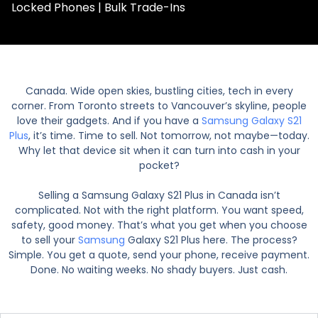
Locked Phones | Bulk Trade-Ins
Canada. Wide open skies, bustling cities, tech in every
corner. From Toronto streets to Vancouver’s skyline, people
love their gadgets. And if you have a
Samsung Galaxy S21
Plus
, it’s time. Time to sell. Not tomorrow, not maybe—today.
Why let that device sit when it can turn into cash in your
pocket?
Selling a Samsung Galaxy S21 Plus in Canada isn’t
complicated. Not with the right platform. You want speed,
safety, good money. That’s what you get when you choose
to sell your
Samsung
Galaxy S21 Plus here. The process?
Simple. You get a quote, send your phone, receive payment.
Done. No waiting weeks. No shady buyers. Just cash.