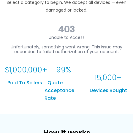
Select a category to begin. We accept all devices — even
damaged or locked.
$
1,000,000
+
99
%
15,000
+
Paid To Sellers
Quote
Acceptance
Devices Bought
Rate
How it works