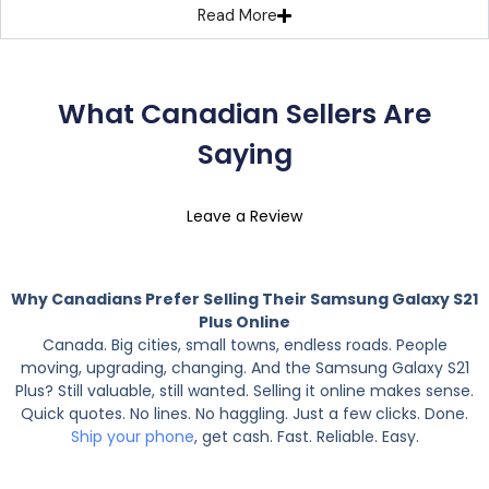
Read More
What Canadian Sellers Are
Saying
Leave a Review
Why Canadians Prefer Selling Their Samsung Galaxy S21
Plus Online
Canada. Big cities, small towns, endless roads. People
moving, upgrading, changing. And the Samsung Galaxy S21
Plus? Still valuable, still wanted. Selling it online makes sense.
Quick quotes. No lines. No haggling. Just a few clicks. Done.
Ship your phone
, get cash. Fast. Reliable. Easy.