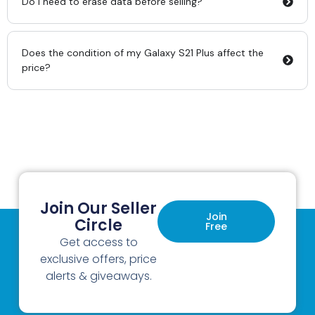
Do I need to erase data before selling?
Does the condition of my Galaxy S21 Plus affect the
price?
Join Our Seller
Join
Circle
Free
Get access to
exclusive offers, price
alerts & giveaways.