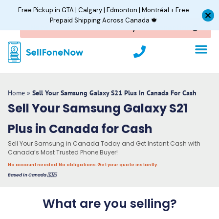
Skip
Free Pickup in GTA | Calgary | Edmonton | Montréal + Free
to
Prepaid Shipping Across Canada 🍁
content
P
h
o
n
e
Home
»
Sell Your Samsung Galaxy S21 Plus In Canada For Cash
Sell Your Samsung Galaxy S21
Plus in Canada for Cash
Sell Your Samsung in Canada Today and Get Instant Cash with
Canada’s Most Trusted Phone Buyer!
No account needed.
No obligations.
Get your quote instantly.
Based in Canada 🇨🇦
What are you selling?