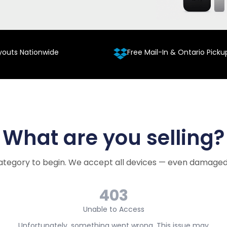
youts Nationwide
Free Mail-In & Ontario Picku
What are you selling?
ategory to begin. We accept all devices — even damaged