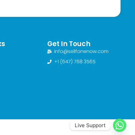
ks
Get In Touch
info@sellfonenow.com
+1 (647) 768 3565
Live Support