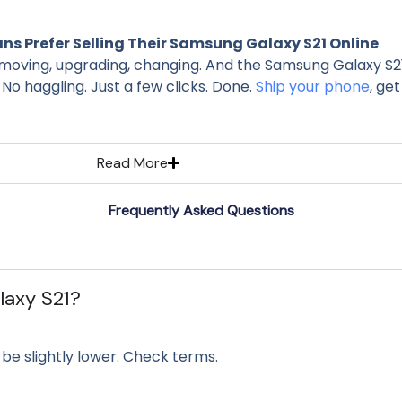
s Prefer Selling Their Samsung Galaxy S21 Online
moving, upgrading, changing. And the Samsung Galaxy S21? St
 No haggling. Just a few clicks. Done.
Ship your phone
, get
Read More
Frequently Asked Questions
alaxy S21?
be slightly lower. Check terms.