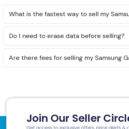
What is the fastest way to sell my Sams
Do I need to erase data before selling?
Are there fees for selling my Samsung G
Join Our Seller Circl
Get access to exclusive offers, price alerts &