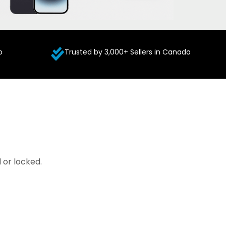
p
Trusted by 3,000+ Sellers in Canada
 or locked.