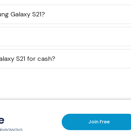
ung Galaxy S21?
alaxy S21 for cash?
e
Join Free
 giveaways.