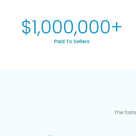
$
1,000,000
+
Paid To Sellers
The fast