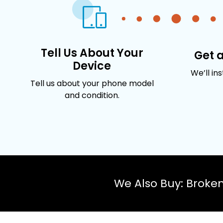
Tell Us About Your
Get 
Device
We’ll in
Tell us about your phone model
and condition.
We Also Buy: Broke