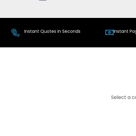
Instant Quotes in Seconds
Instant Pa
Select a c