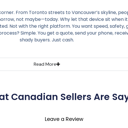
 corner. From Toronto streets to Vancouver’s skyline, peop
omorrow, not maybe—today. Why let that device sit when it
ted. Not with the right platform. You want speed, safety
process? Simple. You get a quote, send your phone, rece
shady buyers. Just cash.
Read More
t Canadian Sellers Are Sa
Leave a Review