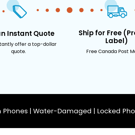
Ship for Free (P
an Instant Quote
Label)
stantly offer a top-dollar
quote.
Free Canada Post Mai
n Phones | Water-Damaged | Locked Phon