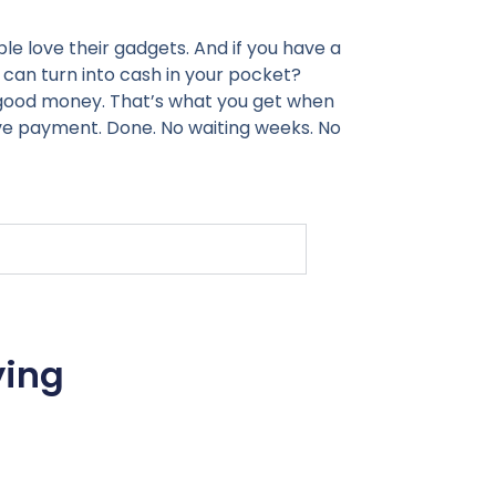
le love their gadgets. And if you have a
 can turn into cash in your pocket?
, good money. That’s what you get when
ive payment. Done. No waiting weeks. No
ying