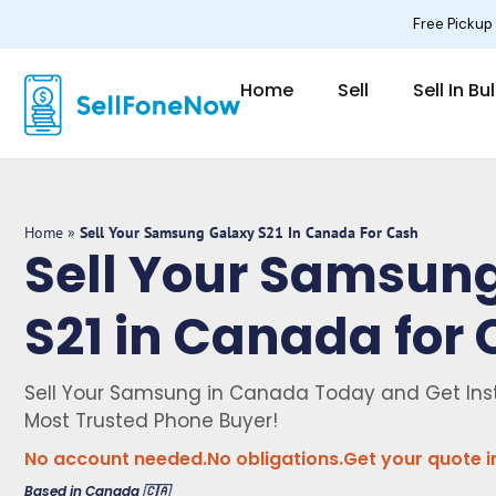
Skip
Free Pickup
to
content
Home
Sell
Sell In Bu
Home
»
Sell Your Samsung Galaxy S21 In Canada For Cash
Sell Your Samsun
S21 in Canada for
Sell Your Samsung in Canada Today and Get Ins
Most Trusted Phone Buyer!
No account needed.
No obligations.
Get your quote i
Based in Canada 🇨🇦