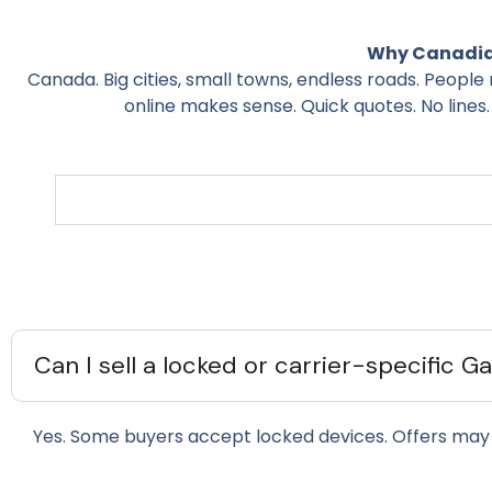
Why Canadian
Canada. Big cities, small towns, endless roads. People 
online makes sense. Quick quotes. No lines.
Can I sell a locked or carrier-specific G
Yes. Some buyers accept locked devices. Offers may 