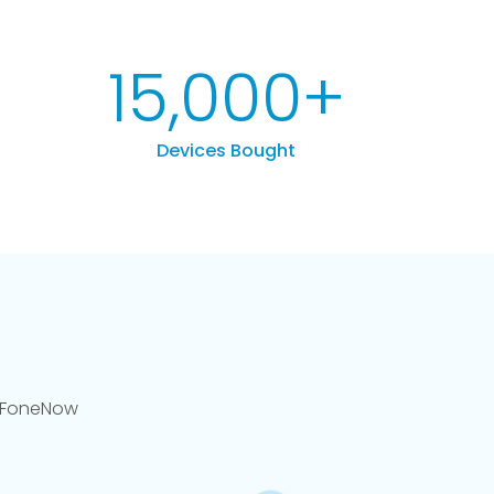
15,000
+
Devices Bought
llFoneNow