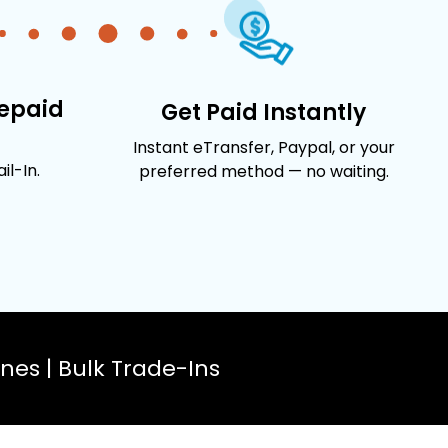
repaid
Get Paid Instantly
Instant eTransfer, Paypal, or your
l-In.
preferred method — no waiting.
es | Bulk Trade-Ins