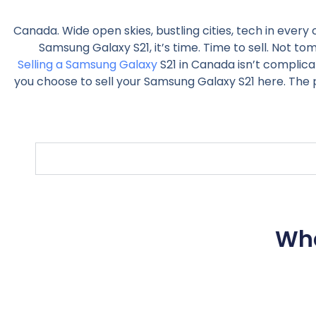
Canada. Wide open skies, bustling cities, tech in every
Samsung Galaxy S21, it’s time. Time to sell. Not t
Selling a Samsung Galaxy
S21 in Canada isn’t complica
you choose to sell your Samsung Galaxy S21 here. The 
Wha