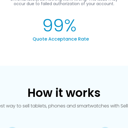
99
%
Quote Acceptance Rate
How it works
est way to sell tablets, phones and smartwatches with Se