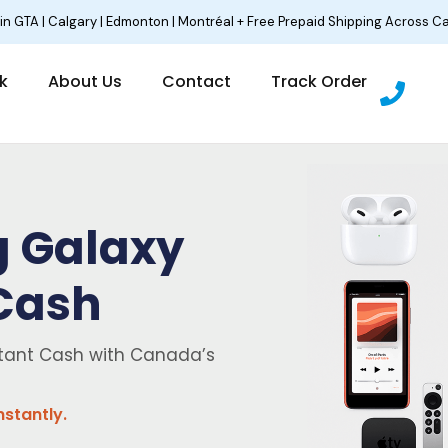
 in GTA | Calgary | Edmonton | Montréal + Free Prepaid Shipping Across C
P
lk
About Us
Contact
Track Order
h
o
n
e
g Galaxy
 Cash
tant Cash with Canada’s
nstantly.