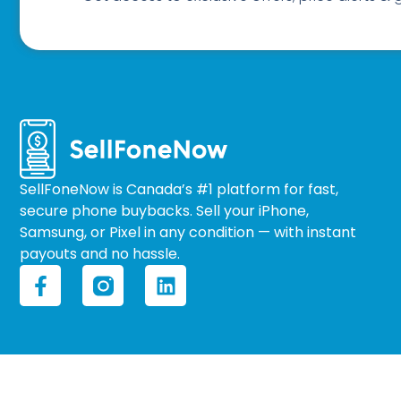
SellFoneNow is Canada’s #1 platform for fast,
secure phone buybacks. Sell your iPhone,
Samsung, or Pixel in any condition — with instant
payouts and no hassle.
F
L
a
i
c
n
e
k
b
e
o
d
o
i