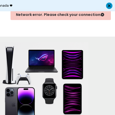
anada 🍁