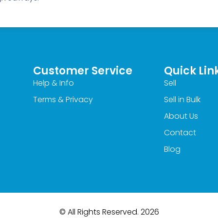
Customer Service
Quick Lin
Help & Info
Sell
Terms & Privacy
Sell in Bulk
About Us
Contact
Blog
© All Rights Reserved. 2026