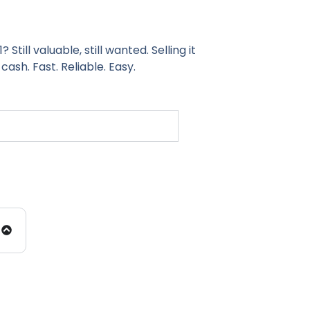
ill valuable, still wanted. Selling it
 cash. Fast. Reliable. Easy.