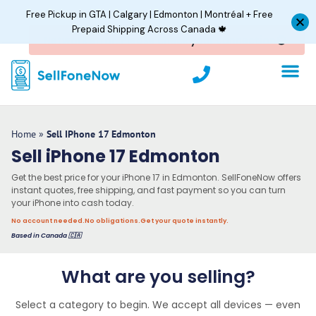
Skip
Free Pickup in GTA | Calgary | Edmonton | Montréal + Free
to
Prepaid Shipping Across Canada 🍁
content
P
h
o
n
e
Home
»
Sell IPhone 17 Edmonton
Sell iPhone 17 Edmonton
Get the best price for your iPhone 17 in Edmonton. SellFoneNow offers
instant quotes, free shipping, and fast payment so you can turn
your iPhone into cash today.
No account needed.
No obligations.
Get your quote instantly.
Based in Canada 🇨🇦
What are you selling?
Select a category to begin. We accept all devices — even