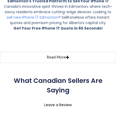
Edmonton’s Trusted Platform to Sell Your iPhone 17
Canada’s innovative spirit thrives in Edmonton, where tech-
savvy residents embrace cutting-edge devices. Looking to
sell new iPhone 17 Edmonton
? SellFoneNow offers instant
quotes and premium pricing for Alberta’s capital city.
Get Your Free iPhone 17 Quote in 60 Seconds!
Read More
What Canadian Sellers Are
Saying
Leave a Review