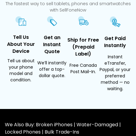
The fastest way to sell tablets, phones and smartwatches
with SellFoneNow
Tell Us
Get an
Get Paid
Ship for Free
About Your
Instant
Instantly
(Prepaid
Device
Quote
Label)
Instant
Tell us about
We’ll instantly
eTransfer,
Free Canada
your phone
offer a top-
Paypal, or your
Post Mail-In.
model and
dollar quote.
preferred
condition.
method — no
waiting.
We Also Buy: Broken iPhones | Water-Damaged |
Locked Phones | Bulk Trade-Ins