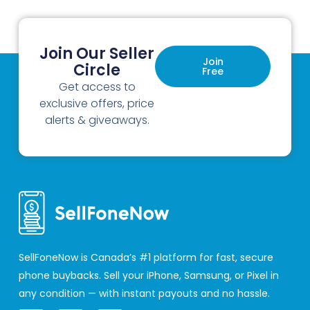
Join Our Seller
Join
Circle
Free
Get access to
exclusive offers, price
alerts & giveaways.
SellFoneNow is Canada’s #1 platform for fast, secure
phone buybacks. Sell your iPhone, Samsung, or Pixel in
any condition — with instant payouts and no hassle.