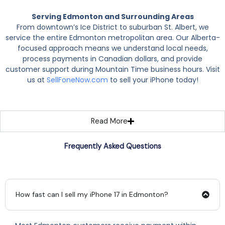
Serving Edmonton and Surrounding Areas
From downtown’s Ice District to suburban St. Albert, we
service the entire Edmonton metropolitan area. Our Alberta-
focused approach means we understand local needs,
process payments in Canadian dollars, and provide
customer support during Mountain Time business hours. Visit
us at
SellFoneNow.com
to sell your iPhone today!
Read More
Frequently Asked Questions
How fast can I sell my iPhone 17 in Edmonton?