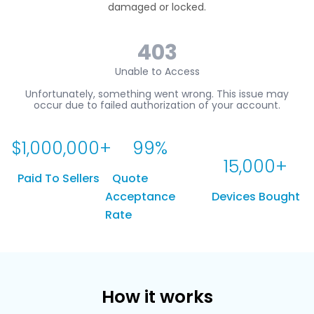
damaged or locked.
$
1,000,000
+
99
%
15,000
+
Paid To Sellers
Quote
Acceptance
Devices Bought
Rate
How it works