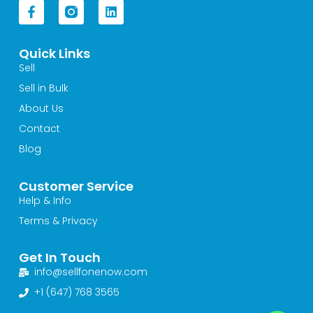
F
L
a
i
c
n
e
k
Quick Links
b
e
o
d
Sell
o
i
Sell in Bulk
k
n
-
About Us
f
Contact
Blog
Customer Service
Help & Info
Terms & Privacy
Get In Touch
info@sellfonenow.com
+1 (647) 768 3565