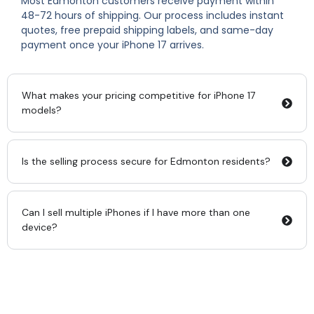
Most Edmonton customers receive payment within
48-72 hours of shipping. Our process includes instant
quotes, free prepaid shipping labels, and same-day
payment once your iPhone 17 arrives.
What makes your pricing competitive for iPhone 17
models?
Is the selling process secure for Edmonton residents?
Can I sell multiple iPhones if I have more than one
device?