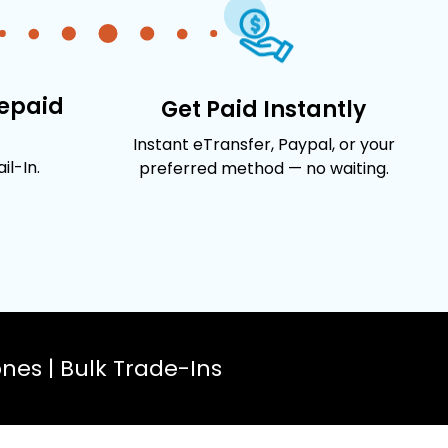
repaid
Get Paid Instantly
Instant eTransfer, Paypal, or your
l-In.
preferred method — no waiting.
es | Bulk Trade-Ins