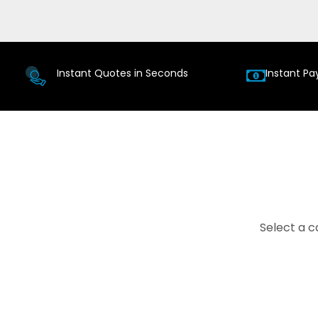
Instant Quotes in Seconds
Instant Pa
Select a c