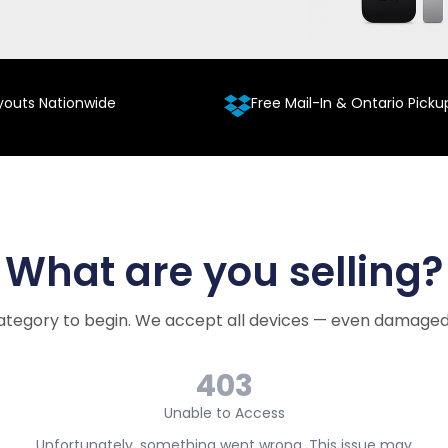
youts Nationwide
Free Mail-In & Ontario Picku
What are you selling?
ategory to begin. We accept all devices — even damaged