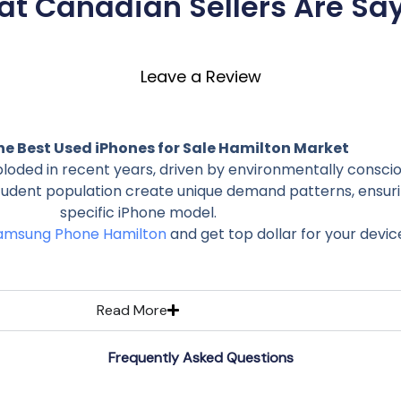
t Canadian Sellers Are Sa
Leave a Review
he Best Used iPhones for Sale Hamilton Market
ploded in recent years, driven by environmentally cons
student population create unique demand patterns, ensuri
specific iPhone model.
Samsung Phone Hamilton
and get top dollar for your devic
Read More
Frequently Asked Questions