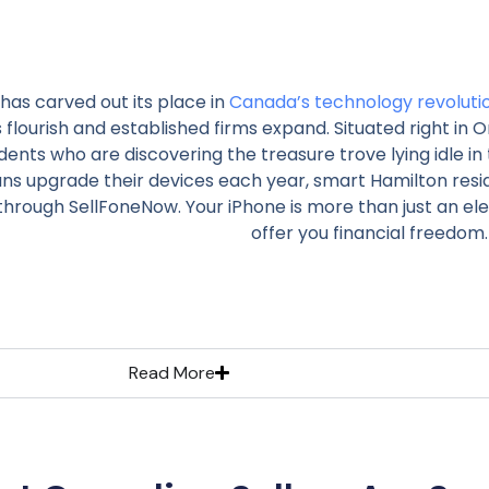
has carved out its place in
Canada’s technology revoluti
 flourish and established firms expand. Situated right in O
dents who are discovering the treasure trove lying idle in 
ns upgrade their devices each year, smart Hamilton resid
through SellFoneNow. Your iPhone is more than just an elec
offer you financial freedom.
Read More