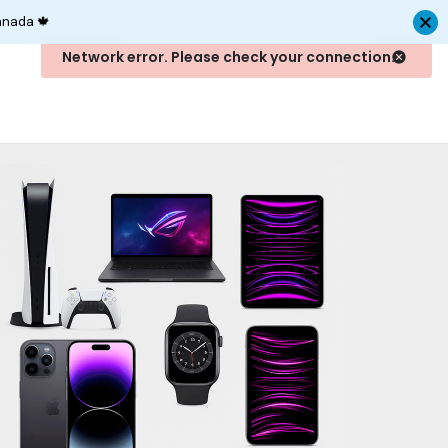
anada 🍁