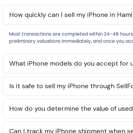
How quickly can I sell my iPhone in Ham
Most transactions are completed within 24-48 hours 
preliminary valuations immediately, and once you ac
What iPhone models do you accept for 
Is it safe to sell my iPhone through Sel
How do you determine the value of used 
Can I track my iPhone shipment when se