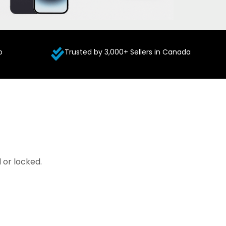
p
Trusted by 3,000+ Sellers in Canada
 or locked.