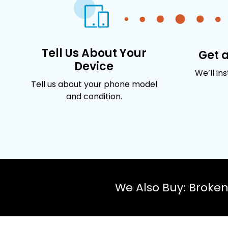
Tell Us About Your
Get 
Device
We’ll in
Tell us about your phone model
and condition.
We Also Buy: Broke