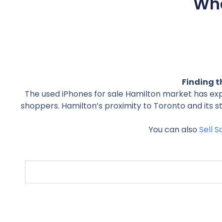
Wha
Finding t
The used iPhones for sale Hamilton market has ex
shoppers. Hamilton’s proximity to Toronto and its 
You can also
Sell 