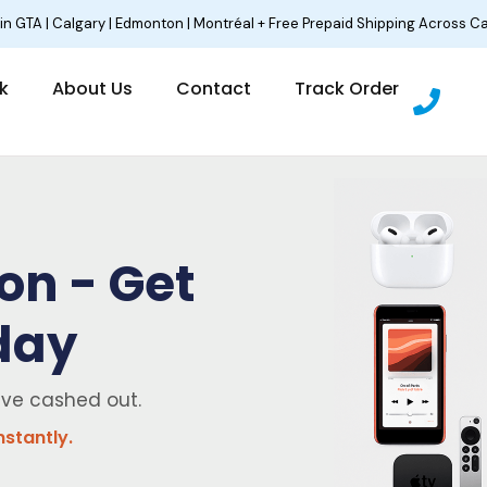
 in GTA | Calgary | Edmonton | Montréal + Free Prepaid Shipping Across C
P
lk
About Us
Contact
Track Order
h
o
n
e
on - Get
day
ave cashed out.
nstantly.