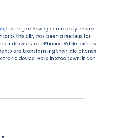
on
, building a thriving community where
ntario, this city has been a nucleus for
their drawers: old iPhones. While millions
ents are transforming their idle phones
tronic device. Here in Steeltown, it can