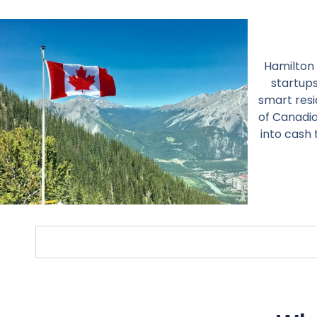
Hamilton 
startups
smart resi
of Canadia
into cash 