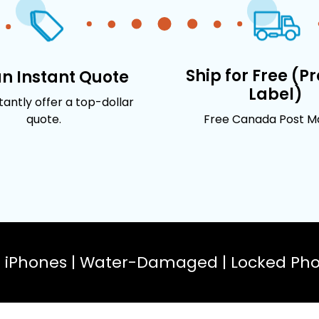
Ship for Free (P
an Instant Quote
Label)
stantly offer a top-dollar
quote.
Free Canada Post Mai
n iPhones | Water-Damaged | Locked Phon