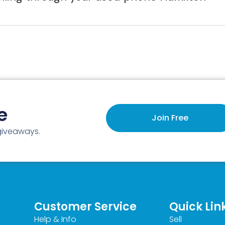
e
Join Free
 giveaways.
Customer Service
Quick Lin
Help & Info
Sell