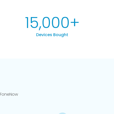
15,000
+
Devices Bought
llFoneNow