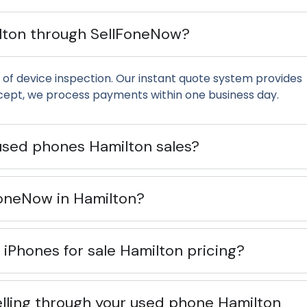
ilton through SellFoneNow?
of device inspection. Our instant quote system provides
cept, we process payments within one business day.
used phones Hamilton sales?
lFoneNow in Hamilton?
iPhones for sale Hamilton pricing?
lling through your used phone Hamilton