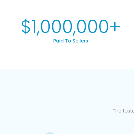
$
1,000,000
+
Paid To Sellers
The fast