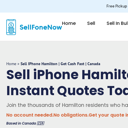
Skip
Free Pickup
to
content
Home
Sell
Sell In Bu
Home
»
Sell IPhone Hamilton | Get Cash Fast | Canada
Sell iPhone Hamilt
Instant Quotes To
Join the thousands of Hamilton residents who h
No account needed.
No obligations.
Get your quote i
Based in Canada 🇨🇦