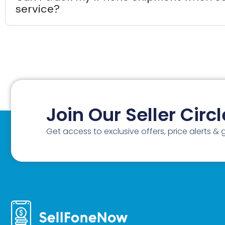
service?
Join Our Seller Circl
Get access to exclusive offers, price alerts &