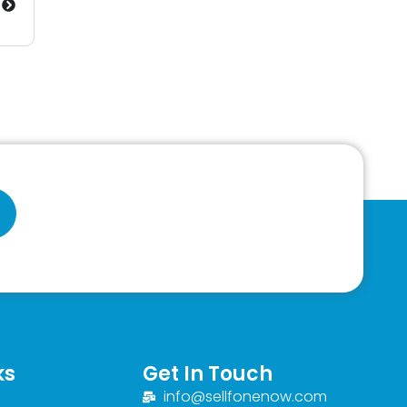
ks
Get In Touch
info@sellfonenow.com