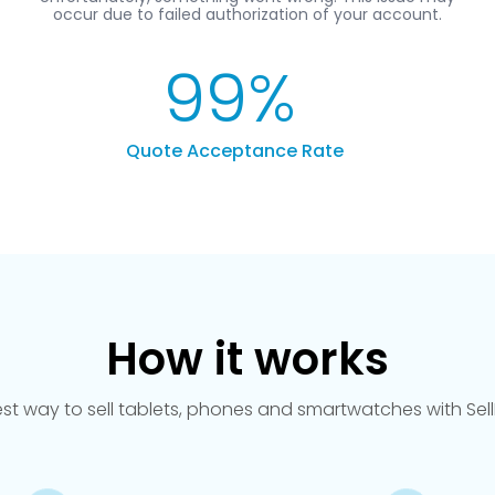
99
%
Quote Acceptance Rate
How it works
est way to sell tablets, phones and smartwatches with Se