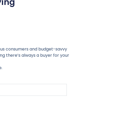
ying
cious consumers and budget-savvy
ng there’s always a buyer for your
e.