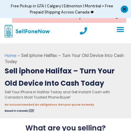
Skip
Free Pickup in GTA | Calgary | Edmonton | Montréal + Free
to
Prepaid Shipping Across Canada 🍁
content
P
h
o
n
e
Home
»
Sell iphone Halifax – Turn Your Old Device Into Cash
Today
Sell iphone Halifax – Turn Your
Old Device Into Cash Today
Sell Your iPhone in Halifax Today and Get Instant Cash with
Canada’s Most Trusted Phone Buyer!
No account needed.
No obligations.
Get your quote instantly.
Based in Canada 🇨🇦
What are you selling?