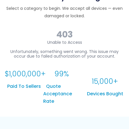
Select a category to begin. We accept all devices — even
damaged or locked.
$
1,000,000
+
99
%
15,000
+
Paid To Sellers
Quote
Acceptance
Devices Bought
Rate