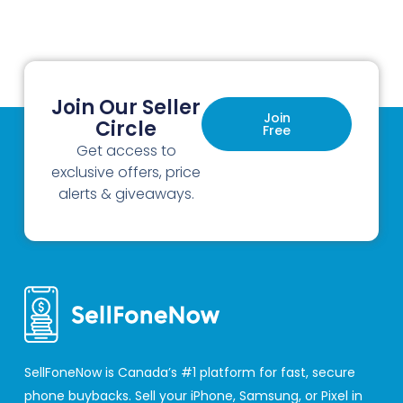
Join Our Seller
Join
Circle
Free
Get access to
exclusive offers, price
alerts & giveaways.
SellFoneNow is Canada’s #1 platform for fast, secure
phone buybacks. Sell your iPhone, Samsung, or Pixel in