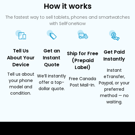
How it works
The fastest way to sell tablets, phones and smartwatches
with SellFoneNow
Tell Us
Get an
Get Paid
Ship for Free
About Your
Instant
Instantly
(Prepaid
Device
Quote
Label)
Instant
Tell us about
We’ll instantly
eTransfer,
Free Canada
your phone
offer a top-
Paypal, or your
Post Mail-In.
model and
dollar quote.
preferred
condition.
method — no
waiting.