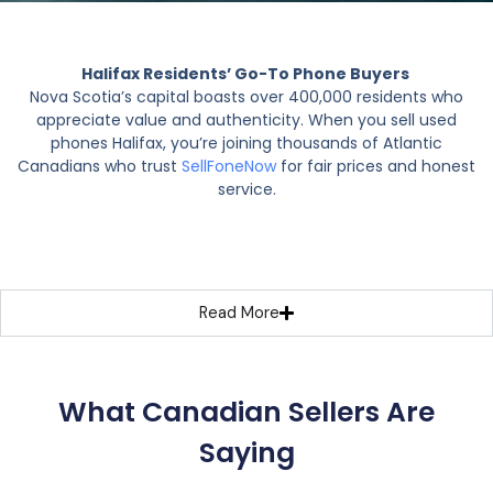
Halifax Residents’ Go-To Phone Buyers
Nova Scotia’s capital boasts over 400,000 residents who
appreciate value and authenticity. When you sell used
phones Halifax, you’re joining thousands of Atlantic
Canadians who trust
SellFoneNow
for fair prices and honest
service.
Read More
What Canadian Sellers Are
Saying