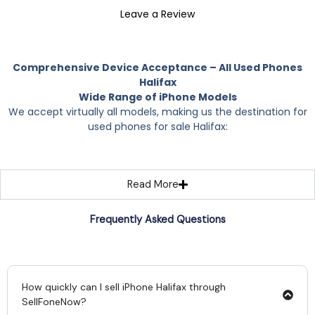
Leave a Review
Comprehensive Device Acceptance – All Used Phones
Halifax
Wide Range of iPhone Models
We accept virtually all models, making us the destination for
used phones for sale Halifax:
Read More
Frequently Asked Questions
How quickly can I sell iPhone Halifax through
SellFoneNow?