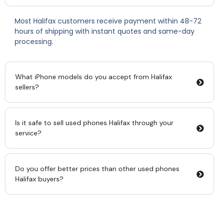
Most Halifax customers receive payment within 48-72
hours of shipping with instant quotes and same-day
processing.
What iPhone models do you accept from Halifax
sellers?
Is it safe to sell used phones Halifax through your
service?
Do you offer better prices than other used phones
Halifax buyers?