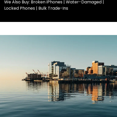
We Also Buy: Broken iPhones | Water-Damaged |
Locked Phones | Bulk Trade-Ins