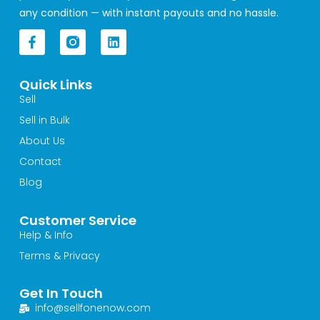
any condition — with instant payouts and no hassle.
F
L
a
i
c
n
e
k
Quick Links
b
e
o
d
Sell
o
i
Sell in Bulk
k
n
-
About Us
f
Contact
Blog
Customer Service
Help & Info
Terms & Privacy
Get In Touch
info@sellfonenow.com