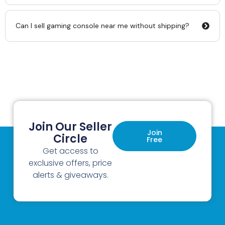
Can I sell gaming console near me without shipping?
Join Our Seller
Join
Circle
Free
Get access to
exclusive offers, price
alerts & giveaways.