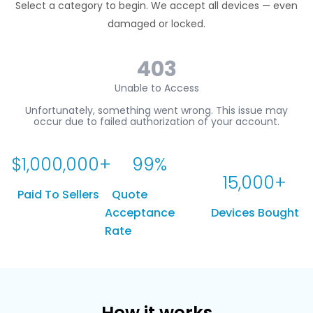
Select a category to begin. We accept all devices — even
damaged or locked.
$
1,000,000
+
99
%
15,000
+
Paid To Sellers
Quote
Acceptance
Devices Bought
Rate
How it works