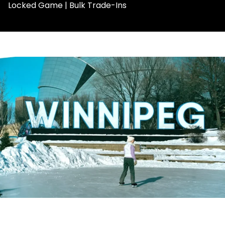
Locked Game | Bulk Trade-Ins