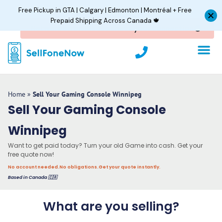
Skip
Free Pickup in GTA | Calgary | Edmonton | Montréal + Free
to
Prepaid Shipping Across Canada 🍁
content
P
h
o
n
e
Home
»
Sell Your Gaming Console Winnipeg
Sell Your Gaming Console
Winnipeg
Want to get paid today? Turn your old Game into cash. Get your
free quote now!
No account needed.
No obligations.
Get your quote instantly.
Based in Canada 🇨🇦
What are you selling?