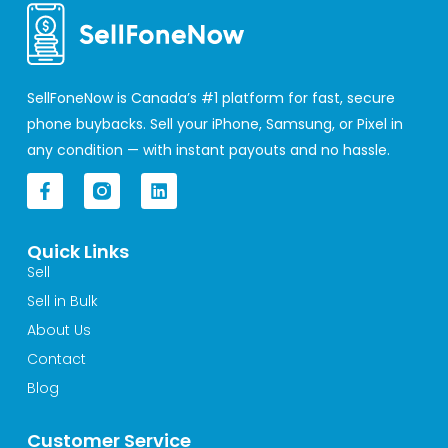
SellFoneNow is Canada’s #1 platform for fast, secure
phone buybacks. Sell your iPhone, Samsung, or Pixel in
any condition — with instant payouts and no hassle.
F
L
a
i
c
n
e
k
Quick Links
b
e
o
d
Sell
o
i
Sell in Bulk
k
n
-
About Us
f
Contact
Blog
Customer Service