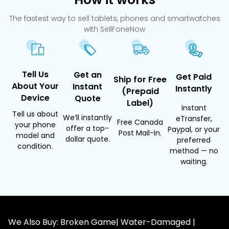
The fastest way to sell tablets, phones and smartwatches
with SellFoneNow
Tell Us
Get an
Get Paid
Ship for Free
About Your
Instant
Instantly
(Prepaid
Device
Quote
Label)
Instant
Tell us about
We’ll instantly
eTransfer,
Free Canada
your phone
offer a top-
Paypal, or your
Post Mail-In.
model and
dollar quote.
preferred
condition.
method — no
waiting.
We Also Buy: Broken Game| Water-Damaged |