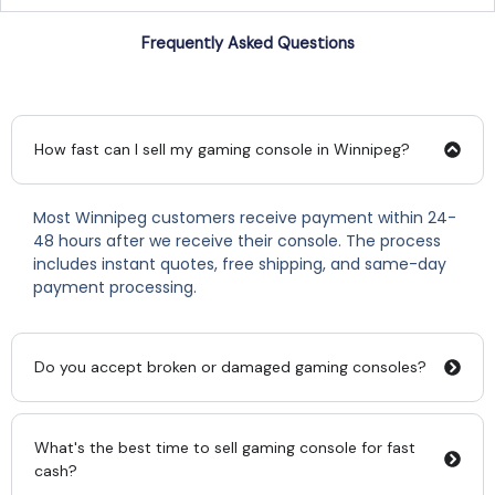
Frequently Asked Questions
How fast can I sell my gaming console in Winnipeg?
Most Winnipeg customers receive payment within 24-
48 hours after we receive their console. The process
includes instant quotes, free shipping, and same-day
payment processing.
Do you accept broken or damaged gaming consoles?
What's the best time to sell gaming console for fast
cash?