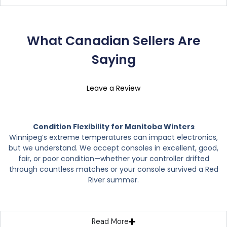
What Canadian Sellers Are
Saying
Leave a Review
Condition Flexibility for Manitoba Winters
Winnipeg’s extreme temperatures can impact electronics,
but we understand. We accept consoles in excellent, good,
fair, or poor condition—whether your controller drifted
through countless matches or your console survived a Red
River summer.
Read More