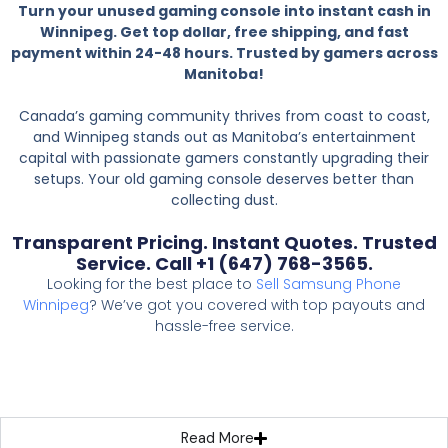
Turn your unused gaming console into instant cash in
Winnipeg. Get top dollar, free shipping, and fast
payment within 24-48 hours. Trusted by gamers across
Manitoba!
Canada’s gaming community thrives from coast to coast,
and Winnipeg stands out as Manitoba’s entertainment
capital with passionate gamers constantly upgrading their
setups. Your old gaming console deserves better than
collecting dust.
Transparent Pricing. Instant Quotes. Trusted
Service. Call +1 (647) 768-3565.
Looking for the best place to
Sell Samsung Phone
Winnipeg
? We’ve got you covered with top payouts and
hassle-free service.
Read More