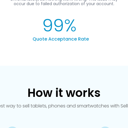
99
%
Quote Acceptance Rate
How it works
est way to sell tablets, phones and smartwatches with Se