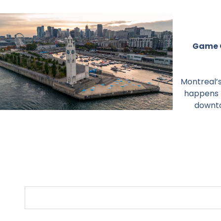
Game O
Montreal’s
happens t
downto