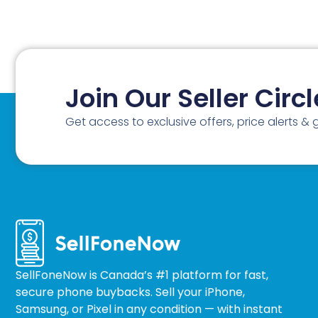
Join Our Seller Circl
Get access to exclusive offers, price alerts &
SellFoneNow is Canada’s #1 platform for fast,
secure phone buybacks. Sell your iPhone,
Samsung, or Pixel in any condition — with instant