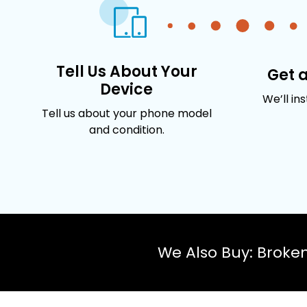
Tell Us About Your
Get 
Device
We’ll in
Tell us about your phone model
and condition.
We Also Buy: Broke