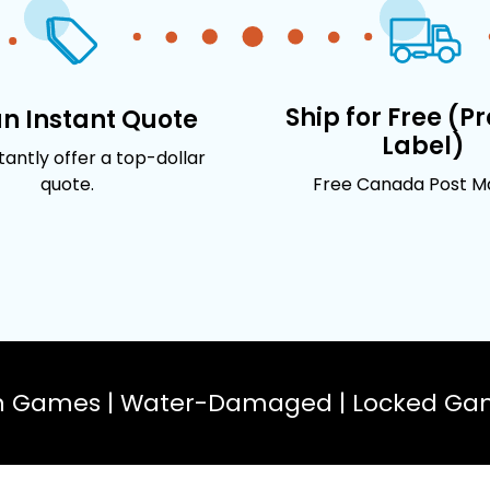
Ship for Free (P
an Instant Quote
Label)
stantly offer a top-dollar
quote.
Free Canada Post Mai
n Games | Water-Damaged | Locked Gam