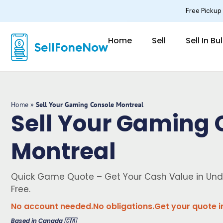
Skip
Free Pickup
to
content
Home
Sell
Sell In Bu
Home
»
Sell Your Gaming Console Montreal
Sell Your Gaming 
Montreal
Quick Game Quote – Get Your Cash Value in Und
Free.
No account needed.
No obligations.
Get your quote i
Based in Canada 🇨🇦