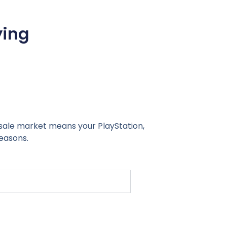
ying
sale market means your PlayStation,
easons.