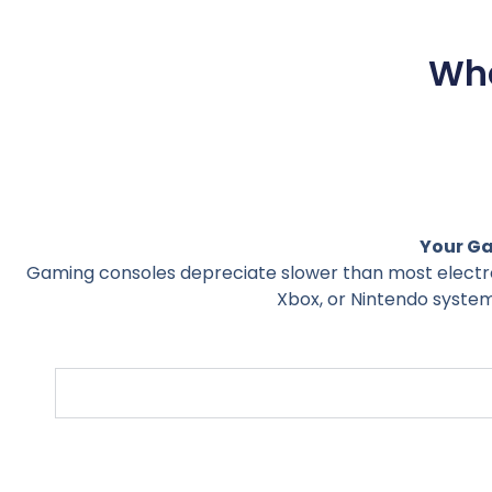
Wha
Your Ga
Gaming consoles depreciate slower than most electro
Xbox, or Nintendo system