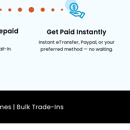
repaid
Get Paid Instantly
Instant eTransfer, Paypal, or your
l-In.
preferred method — no waiting.
es | Bulk Trade-Ins