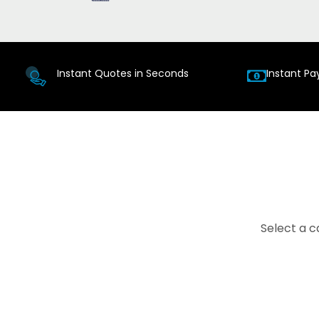
Instant Quotes in Seconds
Instant Pa
Select a c