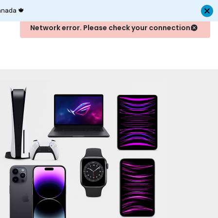
anada 🍁