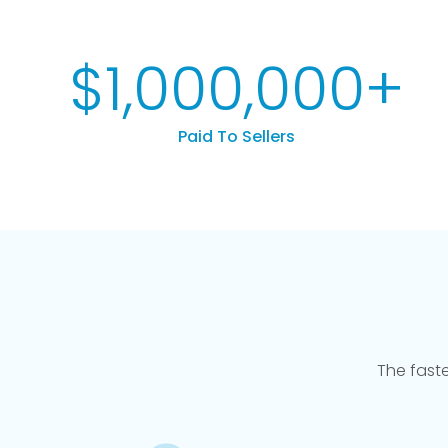
$
1,000,000
+
Paid To Sellers
The fast