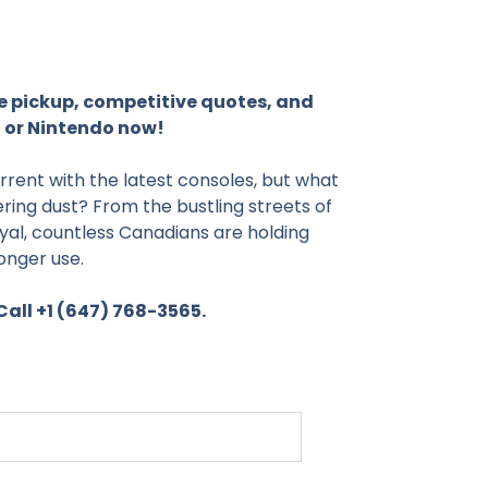
e pickup, competitive quotes, and
 or Nintendo now!
rrent with the latest consoles, but what
ring dust? From the bustling streets of
l, countless Canadians are holding
onger use.
all +1 (647) 768-3565.