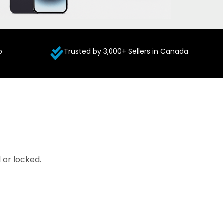
p
Trusted by 3,000+ Sellers in Canada
 or locked.