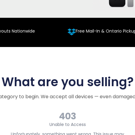
youts Nationwide
Free Mail-In & Ontario Picku
What are you selling?
ategory to begin. We accept all devices — even damaged