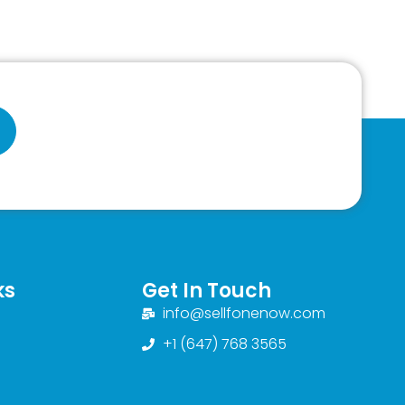
ks
Get In Touch
info@sellfonenow.com
+1 (647) 768 3565