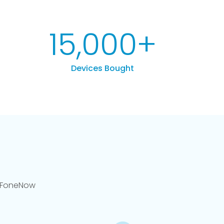
15,000
+
Devices Bought
llFoneNow