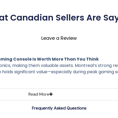
t Canadian Sellers Are Sa
Leave a Review
ming Console Is Worth More Than You Think
nics, making them valuable assets. Montreal’s strong re
 holds significant value—especially during peak gaming s
Read More
Frequently Asked Questions