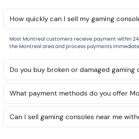
How quickly can I sell my gaming consol
Most Montreal customers receive payment within 24
the Montreal area and process payments immediatel
Do you buy broken or damaged gaming 
What payment methods do you offer Mon
Can I sell gaming consoles near me with