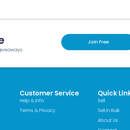
e
Join Free
 giveaways.
Customer Service
Quick Lin
Help & Info
Sell
Terms & Privacy
Sell in Bulk
About Us