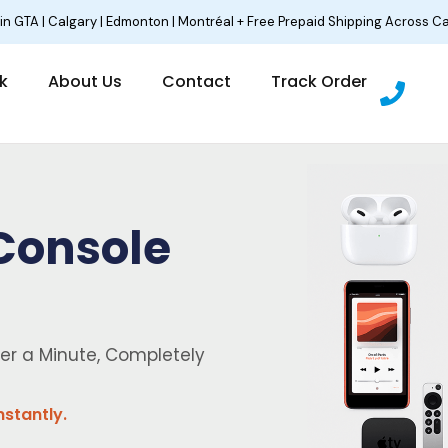
 in GTA | Calgary | Edmonton | Montréal + Free Prepaid Shipping Across C
P
lk
About Us
Contact
Track Order
h
o
n
e
Console
er a Minute, Completely
nstantly.