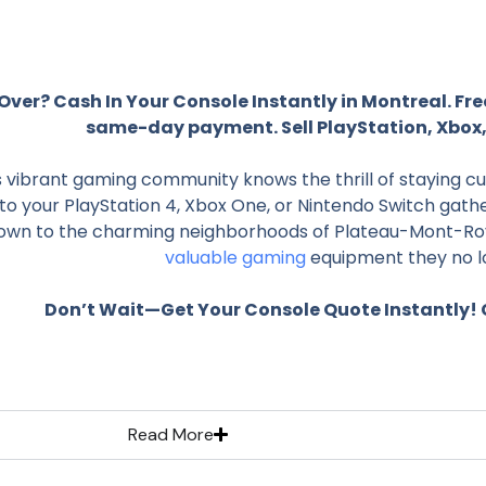
ver? Cash In Your Console Instantly in Montreal. Fre
same-day payment. Sell PlayStation, Xbox,
 vibrant gaming community knows the thrill of staying cu
o your PlayStation 4, Xbox One, or Nintendo Switch gathe
wn to the charming neighborhoods of Plateau-Mont-Roya
valuable gaming
equipment they no l
Don’t Wait—Get Your Console Quote Instantly! C
Read More