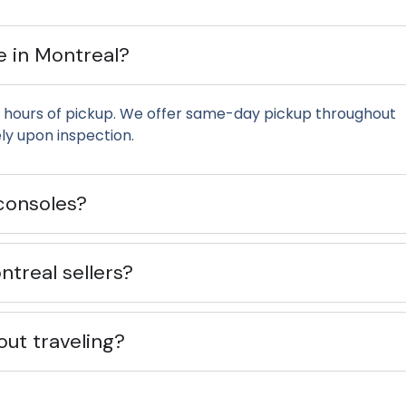
e in Montreal?
 hours of pickup. We offer same-day pickup throughout
y upon inspection.
consoles?
treal sellers?
out traveling?