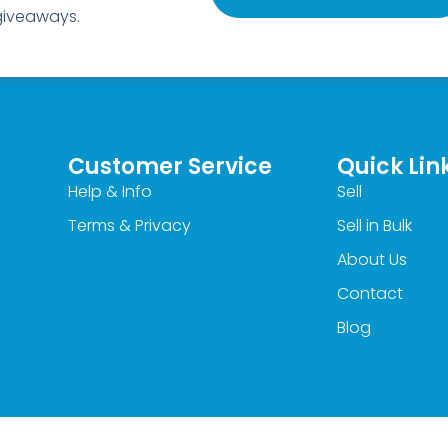
 giveaways.
Customer Service
Quick Lin
Help & Info
Sell
Terms & Privacy
Sell in Bulk
About Us
Contact
Blog