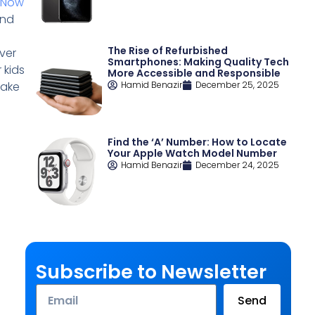
eNow
and
The Rise of Refurbished
ver
Smartphones: Making Quality Tech
 kids
More Accessible and Responsible
make
Hamid Benazir
December 25, 2025
Find the ‘A’ Number: How to Locate
Your Apple Watch Model Number
Hamid Benazir
December 24, 2025
Subscribe to Newsletter
Email
Send