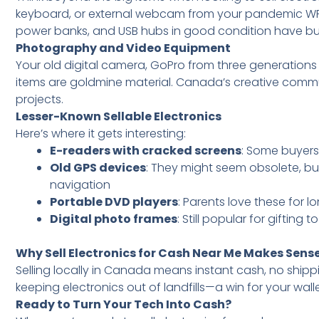
keyboard, or external webcam from your pandemic WF
power banks, and USB hubs in good condition have buy
Photography and Video Equipment
Your old digital camera, GoPro from three generation
items are goldmine material. Canada’s creative commun
projects.
Lesser-Known Sellable Electronics
Here’s where it gets interesting:
E-readers with cracked screens
: Some buyers
Old GPS devices
: They might seem obsolete, bu
navigation
Portable DVD players
: Parents love these for lo
Digital photo frames
: Still popular for gifting 
Why Sell Electronics for Cash Near Me Makes Sens
Selling locally in Canada means instant cash, no shipp
keeping electronics out of landfills—a win for your wal
Ready to Turn Your Tech Into Cash?