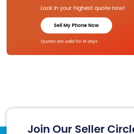
Lock in your highest quote now!
Sell My Phone Now
Quotes are valid for 14 days
Join Our Seller Circl