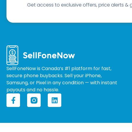
Get access to exclusive offers, price alerts &
SellFoneNow is Canada’s #1 platform for fast,
secure phone buybacks. Sell your iPhone,
Samsung, or Pixel in any condition — with instant
payouts and no hassle.
F
L
a
i
c
n
e
k
b
e
o
d