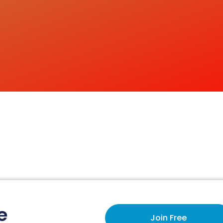
e
Join Free