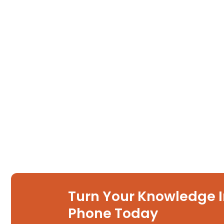
Turn Your Knowledge I
Phone Today