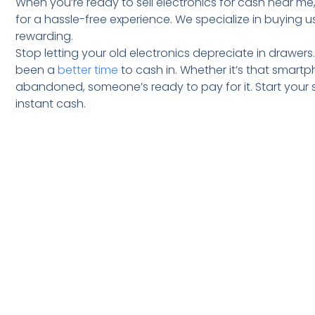
When you’re ready to sell electronics for cash near me,
for a hassle-free experience. We specialize in buying
rewarding.
Stop letting your old electronics depreciate in drawers
been a
better time
to cash in. Whether it’s that smar
abandoned, someone’s ready to pay for it. Start your 
instant cash.