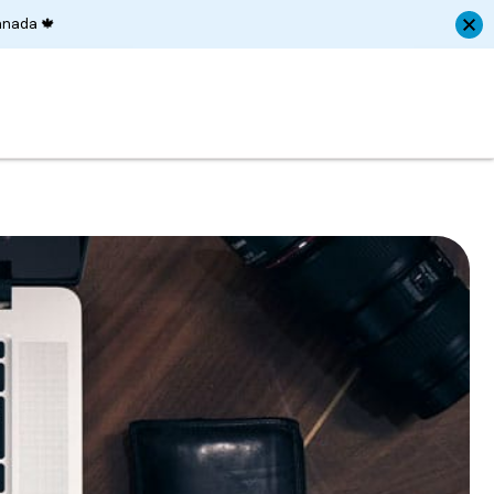
anada 🍁