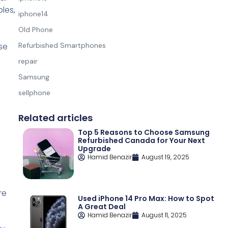
les,
iphone14
Old Phone
se
Refurbished Smartphones
repair
Samsung
sellphone
Related articles
Top 5 Reasons to Choose Samsung
Refurbished Canada for Your Next
Upgrade
Hamid Benazir
August 19, 2025
re
Used iPhone 14 Pro Max: How to Spot
A Great Deal
Hamid Benazir
August 11, 2025