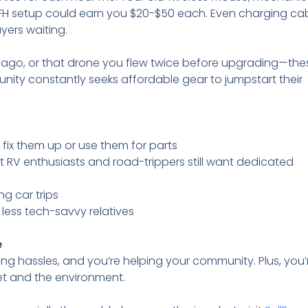
H setup could earn you $20-$50 each. Even charging cab
ers waiting.
s ago, or that drone you flew twice before upgrading—the
ity constantly seeks affordable gear to jumpstart their
 fix them up or use them for parts
t RV enthusiasts and road-trippers still want dedicated
ng car trips
to less tech-savvy relatives
e
ing hassles, and you’re helping your community. Plus, you’
let and the environment.