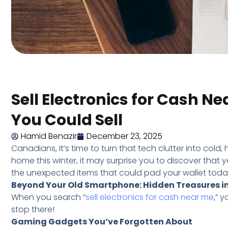
Sell Electronics for Cash N
You Could Sell
Hamid Benazir
December 23, 2025
Canadians, it’s time to turn that tech clutter into col
home this winter, it may surprise you to discover that you
the unexpected items that could pad your wallet toda
Beyond Your Old Smartphone: Hidden Treasures i
When you search “
sell electronics for cash near me
,” 
stop there!
Gaming Gadgets You’ve Forgotten About