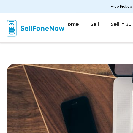
Skip
Free Pickup
to
content
Home
Sell
Sell In Bu