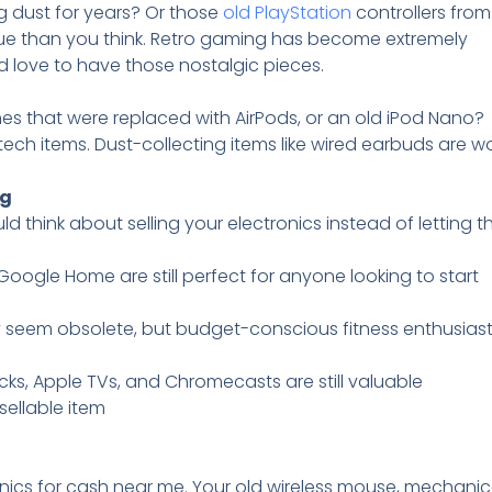
 dust for years? Or those
old PlayStation
controllers fro
ue than you think. Retro gaming has become extremely
 love to have those nostalgic pieces.
s that were replaced with AirPods, or an old iPod Nano?
tech items. Dust-collecting items like wired earbuds are w
ng
think about selling your electronics instead of letting 
Google Home are still perfect for anyone looking to start
ay seem obsolete, but budget-conscious fitness enthusiasts
ticks, Apple TVs, and Chromecasts are still valuable
y sellable item
onics for cash near me. Your old wireless mouse, mechanic