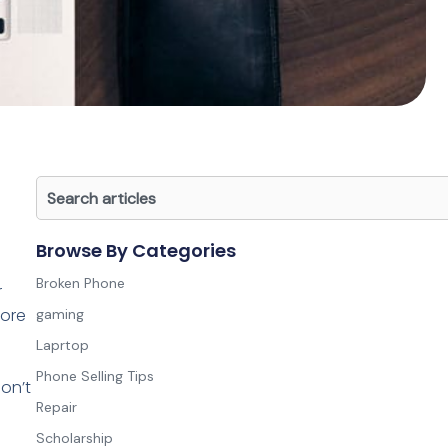
Search
Browse By Categories
Broken Phone
r
lore
gaming
Laprtop
Phone Selling Tips
on’t
Repair
Scholarship