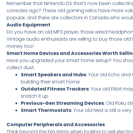
Remember that Nintendo DS that’s now been collecting
consoles ago? These old gaming relics have more val
popular, and there are collectors in Canada who would
Audio Equipment
Do you have an old MP3 player, those wired headphone
Vintage audio enthusiasts are willing to buy those old 
money too!
Smart Home Devices and Accessories Worth Selli
Have you upgraded your smart home setup? You should 
collect dust.
Smart Speakers and Hubs
: Your old Echo and 
building their smart home
Outdated Fitness Trackers
: Your old Fitbit m
snatch it up
Previous-Gen Streaming Devices
: Old Roku s
Smart Thermostats
: Your old Nest is still a ver
Computer Peripherals and Accessories
Think beyond the big items when looking to sell electr