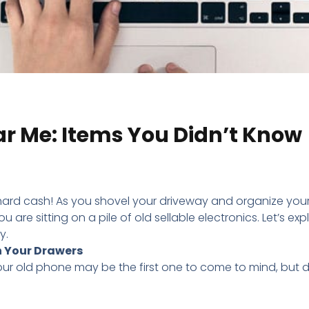
ear Me: Items You Didn’t Know
d, hard cash! As you shovel your driveway and organize you
 are sitting on a pile of old sellable electronics. Let’s exp
y.
n Your Drawers
your old phone may be the first one to come to mind, but d