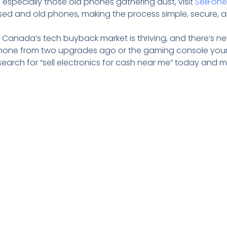
 especially those old phones gathering dust, visit
SellFon
 used and old phones, making the process simple, secure, 
. Canada’s tech buyback market is thriving, and there’s ne
tphone from two upgrades ago or the gaming console your
search for “sell electronics for cash near me” today and 