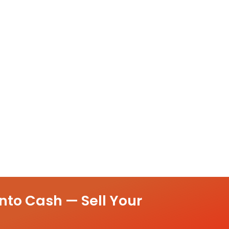
nto Cash — Sell Your