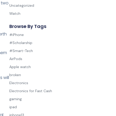
m two
Uncategorized
Watch
Browse By Tags
orth
#iPhone
#Scholarship
#Smart-Tech
them
AirPods
Apple watch
broken
 will
Electronics
Electronics for Fast Cash
gaming
ipad
al
iphone13