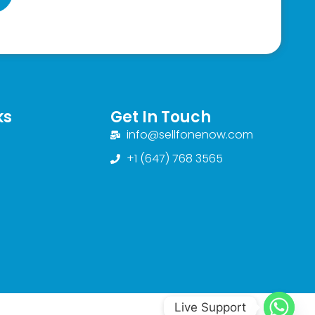
ks
Get In Touch
info@sellfonenow.com
+1 (647) 768 3565
Live Support