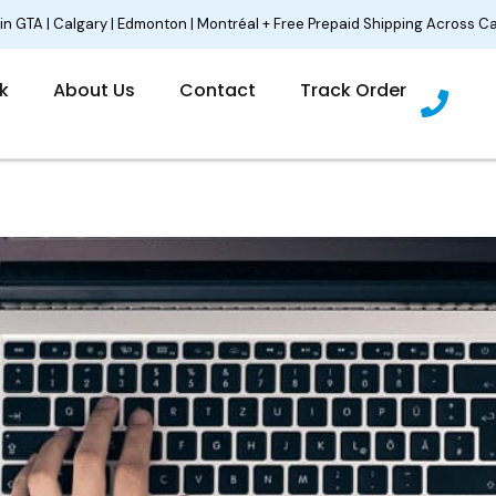
 in GTA | Calgary | Edmonton | Montréal + Free Prepaid Shipping Across C
P
lk
About Us
Contact
Track Order
h
o
n
e