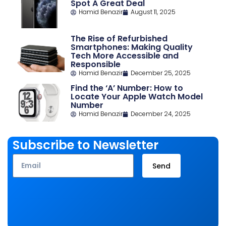
Spot A Great Deal
Hamid Benazir
August 11, 2025
The Rise of Refurbished
Smartphones: Making Quality
Tech More Accessible and
Responsible
Hamid Benazir
December 25, 2025
Find the ‘A’ Number: How to
Locate Your Apple Watch Model
Number
Hamid Benazir
December 24, 2025
Subscribe to Newsletter
Email
Send