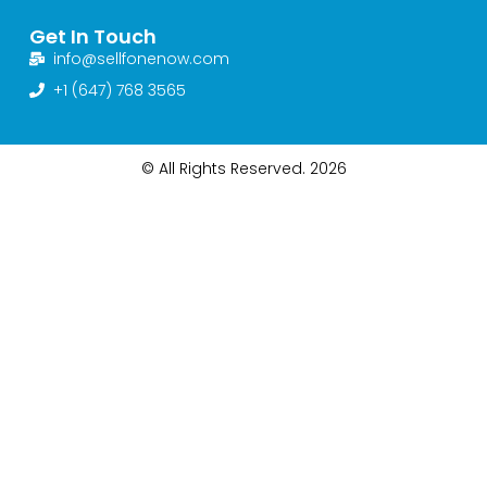
Get In Touch
info@sellfonenow.com
+1 (647) 768 3565
© All Rights Reserved. 2026