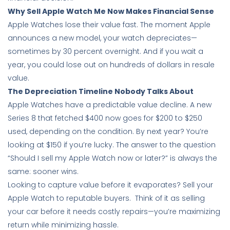
Why Sell Apple Watch Me Now Makes Financial Sense
Apple Watches lose their value fast. The moment Apple
announces a new model, your watch depreciates—
sometimes by 30 percent overnight. And if you wait a
year, you could lose out on hundreds of dollars in resale
value.
The Depreciation Timeline Nobody Talks About
Apple Watches have a predictable value decline. A new
Series 8 that fetched $400 now goes for $200 to $250
used, depending on the condition. By next year? You’re
looking at $150 if you’re lucky. The answer to the question
“Should I sell my Apple Watch now or later?” is always the
same: sooner wins.
Looking to capture value before it evaporates? Sell your
Apple Watch to reputable buyers. Think of it as selling
your car before it needs costly repairs—you’re maximizing
return while minimizing hassle.