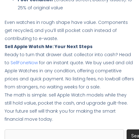
25% of original value
Even watches in rough shape have value. Components
get recycled, and you’ll still pocket cash instead of
contributing to e-waste.
Sell Apple Watch Me: Your Next Steps
Ready to turn that drawer dust collector into cash? Head
to
SellFoneNow
for an instant quote. We buy used and old
Apple Watches in any condition, offering competitive
prices and quick payment. No listing fees, no lowball offers
from strangers, no waiting weeks for a sale.
The math is simple: sell Apple Watch models while they
still hold value, pocket the cash, and upgrade guilt-free.
Your future self will thank you for making the smart
financial move today.
Search
Sea