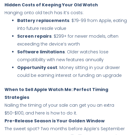
Hidden Costs of Keeping Your Old Watch
Hanging onto old tech has it’s costs:
Battery replacements
: $79-99 from Apple, eating
into future resale value
Screen repairs
: $299+ for newer models, often
exceeding the device’s worth
Software limitations
: Older watches lose
compatibility with new features annually
Opportunity cost
: Money sitting in your drawer
could be earning interest or funding an upgrade
When to Sell Apple Watch Me: Perfect Timing
Strategies
Nailing the timing of your sale can get you an extra
$50-$100, and here is how to do it.
Pre-Release Season is Your Golden Window
The sweet spot? Two months before Apple’s September