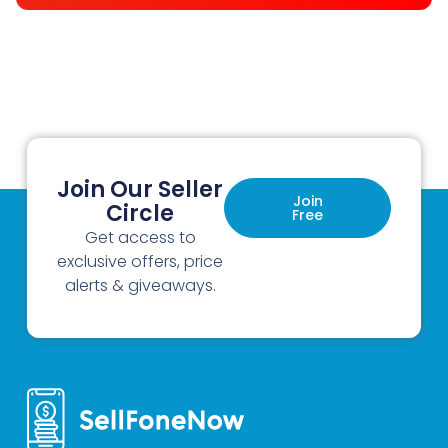
Join Our Seller
Join
Circle
Free
Get access to
exclusive offers, price
alerts & giveaways.