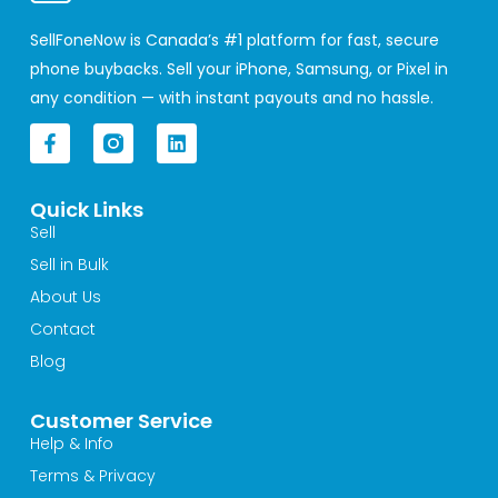
SellFoneNow is Canada’s #1 platform for fast, secure
phone buybacks. Sell your iPhone, Samsung, or Pixel in
any condition — with instant payouts and no hassle.
F
L
a
i
c
n
e
k
Quick Links
b
e
o
d
Sell
o
i
Sell in Bulk
k
n
-
About Us
f
Contact
Blog
Customer Service
Help & Info
Terms & Privacy