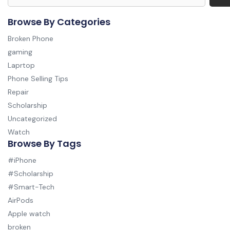
Browse By Categories
Broken Phone
gaming
Laprtop
Phone Selling Tips
Repair
Scholarship
Uncategorized
Watch
Browse By Tags
#iPhone
#Scholarship
#Smart-Tech
AirPods
Apple watch
broken