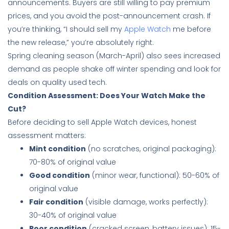
announcements. Buyers are still willing to pay premium
prices, and you avoid the post-announcement crash. If
you’re thinking, “I should sell my
Apple Watch
me before
the new release,” you’re absolutely right.
Spring cleaning season (March-April) also sees increased
demand as people shake off winter spending and look for
deals on quality used tech.
Condition Assessment: Does Your Watch Make the
Cut?
Before deciding to sell Apple Watch devices, honest
assessment matters:
Mint condition
(no scratches, original packaging):
70-80% of original value
Good condition
(minor wear, functional): 50-60% of
original value
Fair condition
(visible damage, works perfectly):
30-40% of original value
Poor condition
(cracked screen, battery issues): 15-