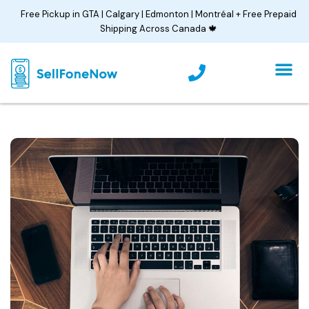
Skip
Free Pickup in GTA | Calgary | Edmonton | Montréal + Free Prepaid
to
Shipping Across Canada 🍁
content
P
h
o
n
e