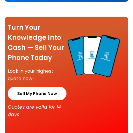
Turn Your
Knowledge Into
Cash — Sell Your
Phone Today
Lock in your highest
quote now!
Sell My Phone Now
Quotes are valid for 14
days