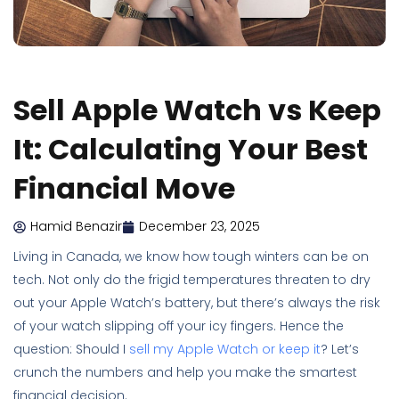
Sell Apple Watch vs Keep
It: Calculating Your Best
Financial Move
Hamid Benazir
December 23, 2025
Living in Canada, we know how tough winters can be on
tech. Not only do the frigid temperatures threaten to dry
out your Apple Watch’s battery, but there’s always the risk
of your watch slipping off your icy fingers. Hence the
question: Should I
sell my Apple Watch or keep it
? Let’s
crunch the numbers and help you make the smartest
financial decision.