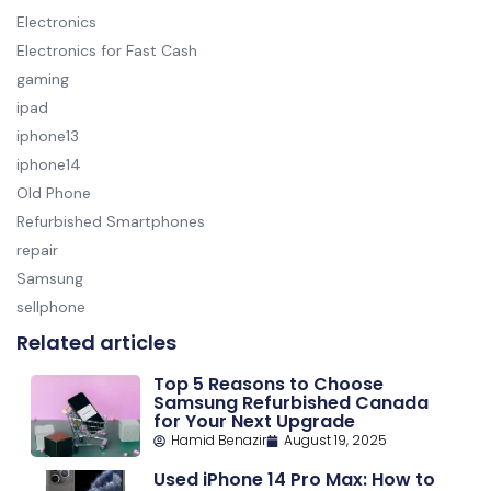
Electronics
Electronics for Fast Cash
gaming
ipad
iphone13
iphone14
Old Phone
Refurbished Smartphones
repair
Samsung
sellphone
Related articles
Top 5 Reasons to Choose
Samsung Refurbished Canada
for Your Next Upgrade
Hamid Benazir
August 19, 2025
Used iPhone 14 Pro Max: How to