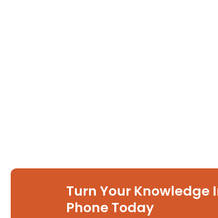
Turn Your Knowledge I
Phone Today