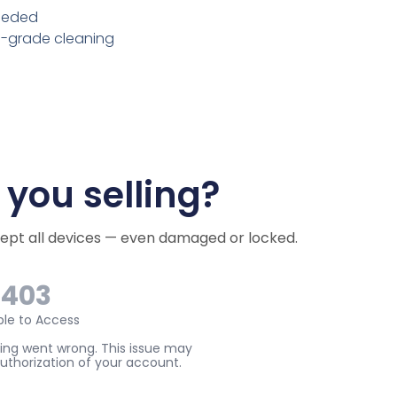
needed
l-grade cleaning
you selling?
cept all devices — even damaged or locked.
e