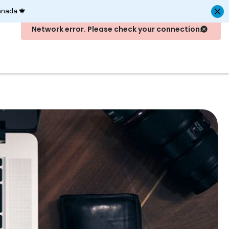
anada 🍁