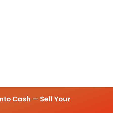
nto Cash — Sell Your