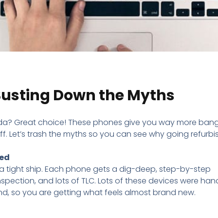
 Busting Down the Myths
a? Great choice! These phones give you way more bang
ff. Let’s trash the myths so you can see why going refurb
xed
a tight ship. Each phone gets a dig-deep, step-by-step
inspection, and lots of TLC. Lots of these devices were ha
nd, so you are getting what feels almost brand new.