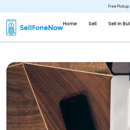
Skip
Free Pickup
to
content
Home
Sell
Sell In Bu