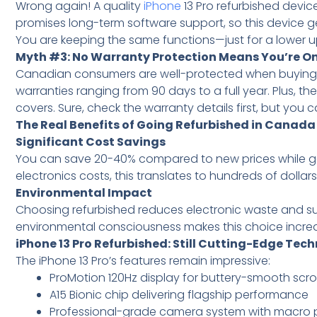
Wrong again! A quality
iPhone
13 Pro refurbished devi
promises long-term software support, so this device g
You are keeping the same functions—just for a lower u
Myth #3: No Warranty Protection Means You’re O
Canadian consumers are well-protected when buying re
warranties ranging from 90 days to a full year. Plus,
covers. Sure, check the warranty details first, but you 
The Real Benefits of Going Refurbished in Canada
Significant Cost Savings
You can save 20-40% compared to new prices while get
electronics costs, this translates to hundreds of dollar
Environmental Impact
Choosing refurbished reduces electronic waste and su
environmental consciousness makes this choice incr
iPhone 13 Pro Refurbished: Still Cutting-Edge Tec
The iPhone 13 Pro’s features remain impressive:
ProMotion 120Hz display for buttery-smooth scrol
A15 Bionic chip delivering flagship performance
Professional-grade camera system with macro