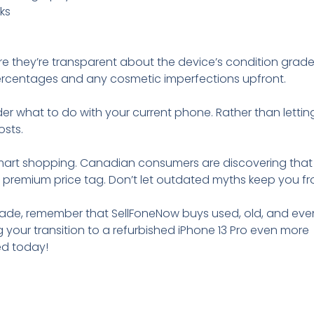
ks
ure they’re transparent about the device’s condition grad
ercentages and any cosmetic imperfections upfront.
er what to do with your current phone. Rather than letting
osts.
art shopping. Canadian consumers are discovering that
he premium price tag. Don’t let outdated myths keep you f
ade, remember that SellFoneNow buys used, old, and eve
our transition to a refurbished iPhone 13 Pro even more
ed today!