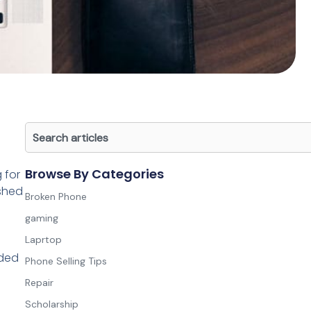
Search
Browse By Categories
 for
ished
Broken Phone
gaming
Laprtop
nded
Phone Selling Tips
Repair
Scholarship