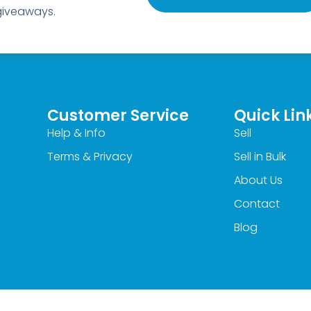
 giveaways.
Customer Service
Quick Lin
Help & Info
Sell
Terms & Privacy
Sell in Bulk
About Us
Contact
Blog