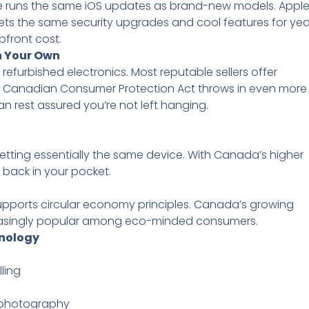
ce runs the same iOS updates as brand-new models. Appl
ets the same security upgrades and cool features for yea
pfront cost.
n Your Own
furbished electronics. Most reputable sellers offer
 the Canadian Consumer Protection Act throws in even more
can rest assured you’re not left hanging.
ting essentially the same device. With Canada’s higher
s back in your pocket.
pports circular economy principles. Canada’s growing
easingly popular among eco-minded consumers.
hnology
ling
 photography