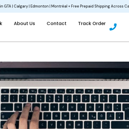
 in GTA | Calgary | Edmonton | Montréal + Free Prepaid Shipping Across C
P
lk
About Us
Contact
Track Order
h
o
n
e