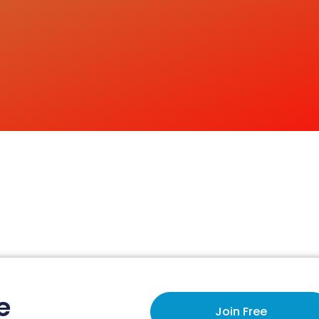
e
Join Free