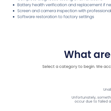
Battery health verification and replacement if 
Screen and camera inspection with professiona
Software restoration to factory settings
What are 
Select a category to begin. We ac
Myth #2: You’ll Get Stuck with Outdated Softwar