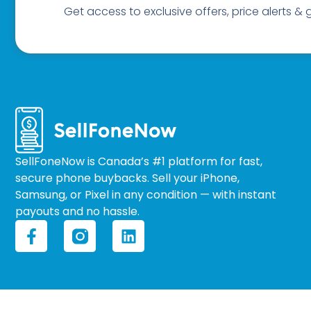
Get access to exclusive offers, price alerts &
SellFoneNow is Canada’s #1 platform for fast,
secure phone buybacks. Sell your iPhone,
Samsung, or Pixel in any condition — with instant
payouts and no hassle.
F
L
a
i
c
n
e
k
b
e
o
d