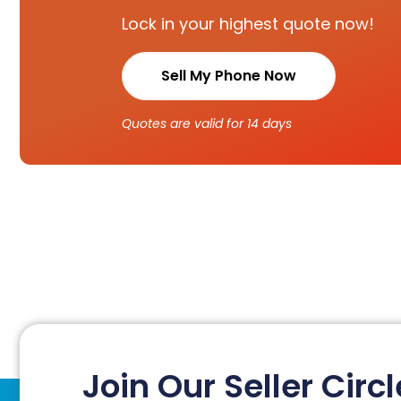
Lock in your highest quote now!
Sell My Phone Now
Quotes are valid for 14 days
Join Our Seller Circl