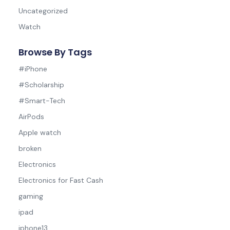
Uncategorized
Watch
Browse By Tags
#iPhone
#Scholarship
#Smart-Tech
AirPods
Apple watch
broken
Electronics
Electronics for Fast Cash
gaming
ipad
iphone13