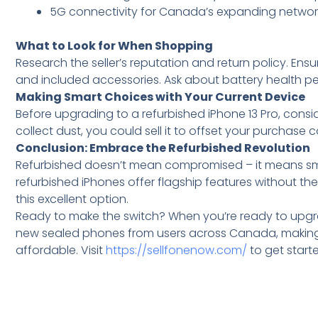
5G connectivity for Canada’s expanding networ
What to Look for When Shopping
Research the seller’s reputation and return policy. Ens
and included accessories. Ask about battery health p
Making Smart Choices with Your Current Device
Before upgrading to a refurbished iPhone 13 Pro, consid
collect dust, you could sell it to offset your purchase c
Conclusion: Embrace the Refurbished Revolution
Refurbished doesn’t mean compromised – it means sm
refurbished iPhones offer flagship features without t
this excellent option.
Ready to make the switch? When you’re ready to upgr
new sealed phones from users across Canada, making y
affordable. Visit
https://sellfonenow.com/
to get start