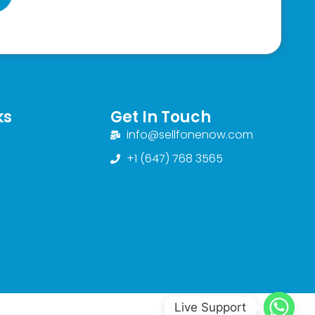
ks
Get In Touch
info@sellfonenow.com
+1 (647) 768 3565
Live Support