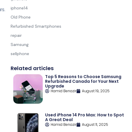
e
iphone14
rs.
Old Phone
Refurbished Smartphones
repair
Samsung
sellphone
Related articles
Top 5 Reasons to Choose Samsung
Refurbished Canada for Your Next
Upgrade
Hamid Benazir
August 19, 2025
Used iPhone 14 Pro Max: How to Spot
A Great Deal
Hamid Benazir
August 11, 2025