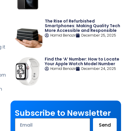
The Rise of Refurbished
e
Smartphones: Making Quality Tech
More Accessible and Responsible
Hamid Benazir
December 25, 2025
 it
Find the ‘A’ Number: How to Locate
Your Apple Watch Model Number
Hamid Benazir
December 24, 2025
rom
n
Subscribe to Newsletter
Email
Send