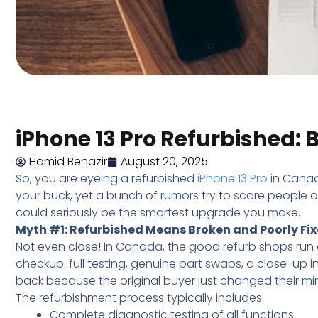
iPhone 13 Pro Refurbished:
Hamid Benazir
August 20, 2025
So, you are eyeing a refurbished
iPhone 13 Pro
in Canad
your buck, yet a bunch of rumors try to scare people o
could seriously be the smartest upgrade you make.
Myth #1: Refurbished Means Broken and Poorly Fi
Not even close! In Canada, the good refurb shops run 
checkup: full testing, genuine part swaps, a close-up 
back because the original buyer just changed their mi
The refurbishment process typically includes:
Complete diagnostic testing of all functions