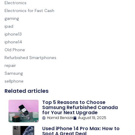
Electronics
Electronics for Fast Cash
gaming
ipad
iphone13
iphone14
Old Phone
Refurbished Smartphones
repair
Samsung
sellphone
Related articles
Top 5 Reasons to Choose
Samsung Refurbished Canada
for Your Next Upgrade
Hamid Benazir
August 19, 2025
Used iPhone 14 Pro Max: How to
Spot A Great Deal