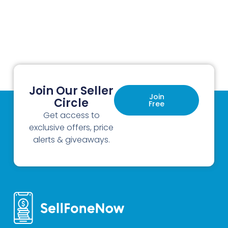
Join Our Seller
Join
Circle
Free
Get access to
exclusive offers, price
alerts & giveaways.