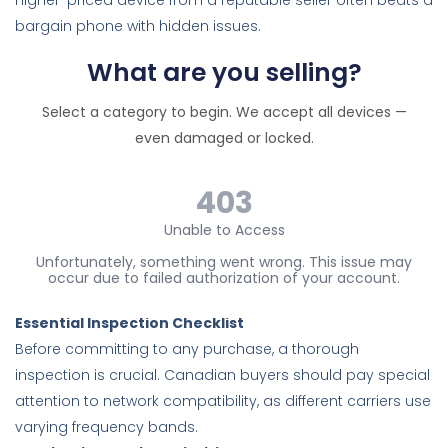
higher-priced device from a reputable seller often beats a
bargain phone with hidden issues.
What are you selling?
Select a category to begin. We accept all devices —
even damaged or locked.
Essential Inspection Checklist
Before committing to any purchase, a thorough
inspection is crucial. Canadian buyers should pay special
attention to network compatibility, as different carriers use
varying frequency bands.