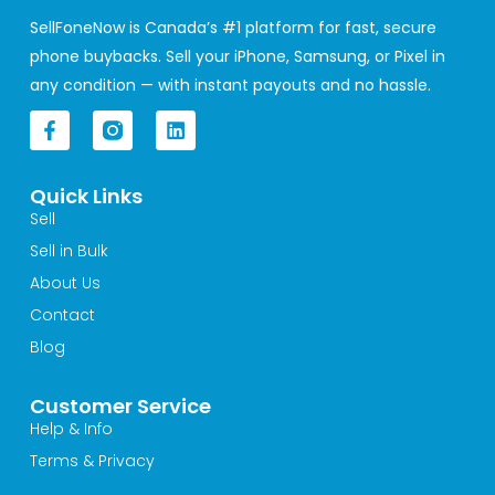
SellFoneNow is Canada’s #1 platform for fast, secure
phone buybacks. Sell your iPhone, Samsung, or Pixel in
any condition — with instant payouts and no hassle.
F
L
a
i
c
n
e
k
Quick Links
b
e
o
d
Sell
o
i
Sell in Bulk
k
n
-
About Us
f
Contact
Blog
Customer Service
Help & Info
Terms & Privacy