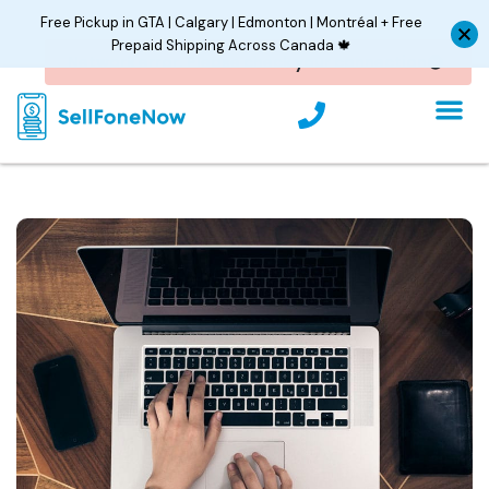
Skip
Free Pickup in GTA | Calgary | Edmonton | Montréal + Free
to
Prepaid Shipping Across Canada 🍁
content
P
h
o
n
e