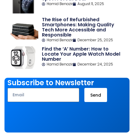
Hamid Benazir
August 11, 2025
The Rise of Refurbished
Smartphones: Making Quality
Tech More Accessible and
Responsible
Hamid Benazir
December 25, 2025
Find the ‘A’ Number: How to
Locate Your Apple Watch Model
Number
Hamid Benazir
December 24, 2025
Subscribe to Newsletter
Email
Send