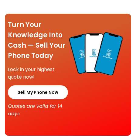
Turn Your
Knowledge Into
Cash — Sell Your
Phone Today
Lock in your highest
quote now!
Sell My Phone Now
Quotes are valid for 14
days