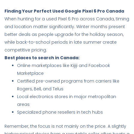
Finding Your Perfect Used Google Pixel 6 Pro Canada
When hunting for a used Pixel 6 Pro across Canada, timing
and location matter significantly. Winter months present
better deals as people upgrade for the holiday season,
while back-to-school periods in late summer create
competitive pricing.
Best places to search in Canada:
Online marketplaces like Kijiji and Facebook
Marketplace
Certified pre-owned programs from carriers like
Rogers, Bell, and Telus
Local electronics stores in major metropolitan
areas
Specialized phone resellers in tech hubs
Remember, the focus is not mainly on the price. A slightly