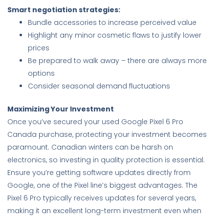
Smart negotiation strategies:
Bundle accessories to increase perceived value
Highlight any minor cosmetic flaws to justify lower
prices
Be prepared to walk away – there are always more
options
Consider seasonal demand fluctuations
Maximizing Your Investment
Once you’ve secured your used Google Pixel 6 Pro
Canada purchase, protecting your investment becomes
paramount. Canadian winters can be harsh on
electronics, so investing in quality protection is essential.
Ensure you’re getting software updates directly from
Google, one of the Pixel line’s biggest advantages. The
Pixel 6 Pro typically receives updates for several years,
making it an excellent long-term investment even when