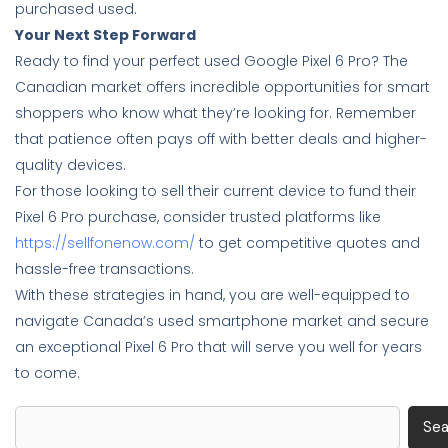
purchased used.
Your Next Step Forward
Ready to find your perfect used Google Pixel 6 Pro? The
Canadian market offers incredible opportunities for smart
shoppers who know what they’re looking for. Remember
that patience often pays off with better deals and higher-
quality devices.
For those looking to sell their current device to fund their
Pixel 6 Pro purchase, consider trusted platforms like
https://sellfonenow.com/
to get competitive quotes and
hassle-free transactions.
With these strategies in hand, you are well-equipped to
navigate Canada’s used smartphone market and secure
an exceptional Pixel 6 Pro that will serve you well for years
to come.
Search
Sea