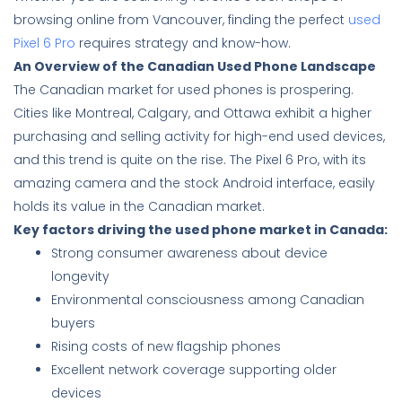
browsing online from Vancouver, finding the perfect
used
Pixel 6 Pro
requires strategy and know-how.
An Overview of the Canadian Used Phone Landscape
The Canadian market for used phones is prospering.
Cities like Montreal, Calgary, and Ottawa exhibit a higher
purchasing and selling activity for high-end used devices,
and this trend is quite on the rise. The Pixel 6 Pro, with its
amazing camera and the stock Android interface, easily
holds its value in the Canadian market.
Key factors driving the used phone market in Canada:
Strong consumer awareness about device
longevity
Environmental consciousness among Canadian
buyers
Rising costs of new flagship phones
Excellent network coverage supporting older
devices