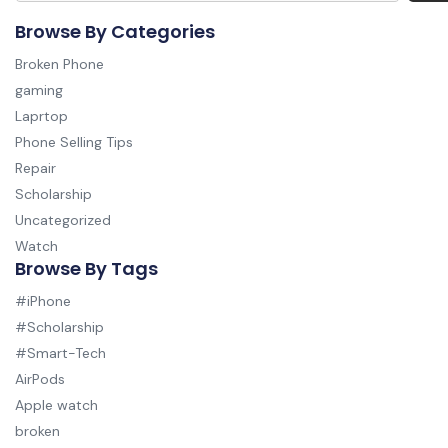
Browse By Categories
Broken Phone
gaming
Laprtop
Phone Selling Tips
Repair
Scholarship
Uncategorized
Watch
Browse By Tags
#iPhone
#Scholarship
#Smart-Tech
AirPods
Apple watch
broken