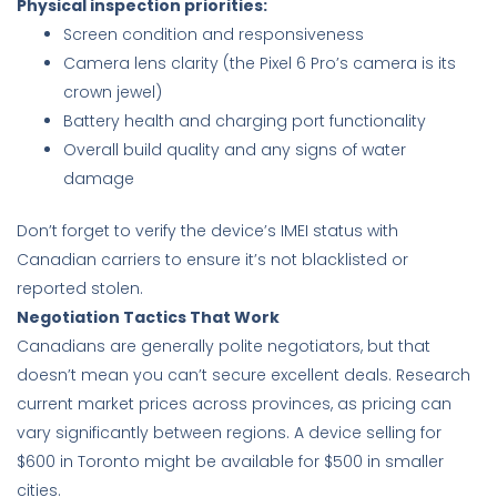
Physical inspection priorities:
Screen condition and responsiveness
Camera lens clarity (the Pixel 6 Pro’s camera is its
crown jewel)
Battery health and charging port functionality
Overall build quality and any signs of water
damage
Don’t forget to verify the device’s IMEI status with
Canadian carriers to ensure it’s not blacklisted or
reported stolen.
Negotiation Tactics That Work
Canadians are generally polite negotiators, but that
doesn’t mean you can’t secure excellent deals. Research
current market prices across provinces, as pricing can
vary significantly between regions. A device selling for
$600 in Toronto might be available for $500 in smaller
cities.