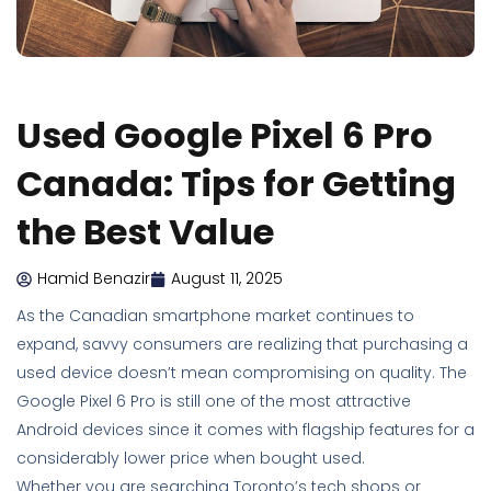
Used Google Pixel 6 Pro
Canada: Tips for Getting
the Best Value
Hamid Benazir
August 11, 2025
As the Canadian smartphone market continues to
expand, savvy consumers are realizing that purchasing a
used device doesn’t mean compromising on quality. The
Google Pixel 6 Pro is still one of the most attractive
Android devices since it comes with flagship features for a
considerably lower price when bought used.
Whether you are searching Toronto’s tech shops or