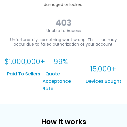
damaged or locked.
$
1,000,000
+
99
%
15,000
+
Paid To Sellers
Quote
Acceptance
Devices Bought
Rate
How it works