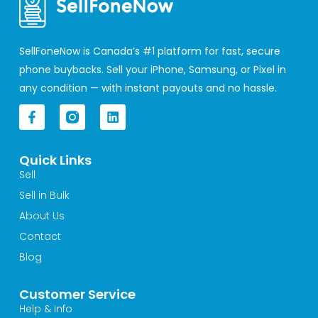
SellFoneNow is Canada’s #1 platform for fast, secure
phone buybacks. Sell your iPhone, Samsung, or Pixel in
any condition — with instant payouts and no hassle.
F
L
a
i
c
n
e
k
Quick Links
b
e
o
d
Sell
o
i
Sell in Bulk
k
n
-
About Us
f
Contact
Blog
Customer Service
Help & Info