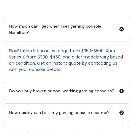
How much can I get when I sell gaming console
Hamilton?
PlayStation 5 consoles range from $350-$500, Xbox
Series X from $300-$450, and older models vary based
on condition. Get an instant quote by contacting us
with your console details.
Do you buy broken or non-working gaming consoles?
How quickly can I sell my gaming console near me?