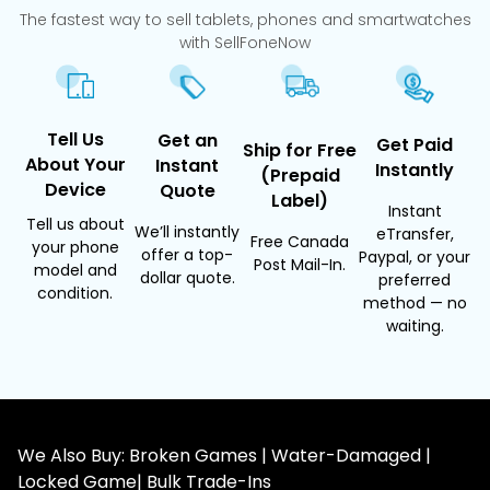
The fastest way to sell tablets, phones and smartwatches
with SellFoneNow
Tell Us
Get an
Get Paid
Ship for Free
About Your
Instant
Instantly
(Prepaid
Device
Quote
Label)
Instant
Tell us about
We’ll instantly
eTransfer,
Free Canada
your phone
offer a top-
Paypal, or your
Post Mail-In.
model and
dollar quote.
preferred
condition.
method — no
waiting.
We Also Buy: Broken Games | Water-Damaged |
Locked Game| Bulk Trade-Ins