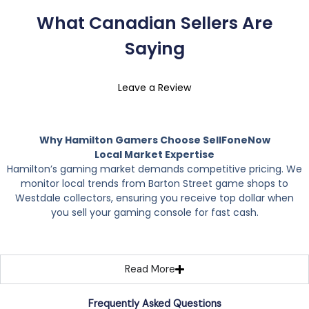
What Canadian Sellers Are
Saying
Leave a Review
Why Hamilton Gamers Choose SellFoneNow
Local Market Expertise
Hamilton’s gaming market demands competitive pricing. We
monitor local trends from Barton Street game shops to
Westdale collectors, ensuring you receive top dollar when
you sell your gaming console for fast cash.
Read More
Frequently Asked Questions