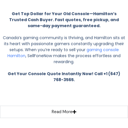
Get Top Dollar for Your Old Console—Hamilton’s
Trusted Cash Buyer. Fast quotes, free pickup, and
same-day payment guaranteed.
Canada’s gaming community is thriving, and Hamilton sits at
its heart with passionate gamers constantly upgrading their
setups. When you’re ready to sell your
gaming console
Hamilton
, SellFoneNow makes the process effortless and
rewarding.
Get Your Console Quote Instantly Now! Call +1 (647)
768-3565.
Read More