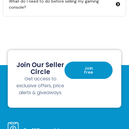
What do I need to do before selling my gaming
console?
Join Our Seller
Join
Circle
Free
Get access to
exclusive offers, price
alerts & giveaways.