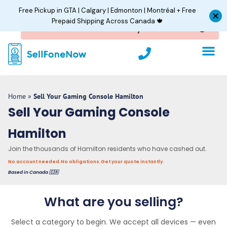
Skip
Free Pickup in GTA | Calgary | Edmonton | Montréal + Free
to
Prepaid Shipping Across Canada 🍁
content
P
h
o
n
e
Home
»
Sell Your Gaming Console Hamilton
Sell Your Gaming Console
Hamilton
Join the thousands of Hamilton residents who have cashed out.
No account needed.
No obligations.
Get your quote instantly.
Based in Canada 🇨🇦
What are you selling?
Select a category to begin. We accept all devices — even